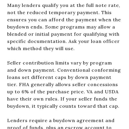
Many lenders qualify you at the full note rate,
not the reduced temporary payment. This
ensures you can afford the payment when the
buydown ends. Some programs may allow a
blended or initial payment for qualifying with
specific documentation. Ask your loan officer
which method they will use.
Seller contribution limits vary by program
and down payment. Conventional conforming
loans set different caps by down payment
tier. FHA generally allows seller concessions
up to 6% of the purchase price. VA and USDA
have their own rules. If your seller funds the
buydown, it typically counts toward that cap.
Lenders require a buydown agreement and
proof of funds, plus an escrow account to