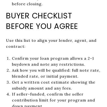
before closing.
BUYER CHECKLIST
BEFORE YOU AGREE
Use this list to align your lender, agent, and
contract:
Confirm your loan program allows a 2-1
buydown and note any restrictions.
Ask how you will be qualified: full note rate,
blended rate, or initial payment.
Get a written cost estimate showing the
subsidy amount and any fees.
If seller-funded, confirm the seller
contribution limit for your program and
down payment.