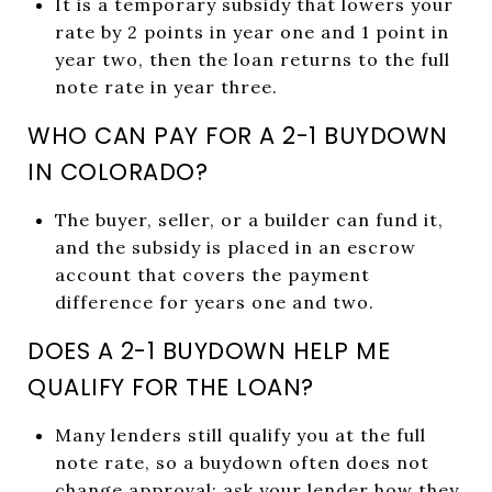
It is a temporary subsidy that lowers your
rate by 2 points in year one and 1 point in
year two, then the loan returns to the full
note rate in year three.
WHO CAN PAY FOR A 2-1 BUYDOWN
IN COLORADO?
The buyer, seller, or a builder can fund it,
and the subsidy is placed in an escrow
account that covers the payment
difference for years one and two.
DOES A 2-1 BUYDOWN HELP ME
QUALIFY FOR THE LOAN?
Many lenders still qualify you at the full
note rate, so a buydown often does not
change approval; ask your lender how they