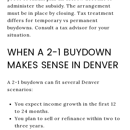
administer the subsidy. The arrangement
must be in place by closing. Tax treatment
differs for temporary vs permanent
buydowns. Consult a tax advisor for your
situation.
WHEN A 2-1 BUYDOWN
MAKES SENSE IN DENVER
A 2-1 buydown can fit several Denver
scenarios:
You expect income growth in the first 12
to 24 months.
You plan to sell or refinance within two to
three years.