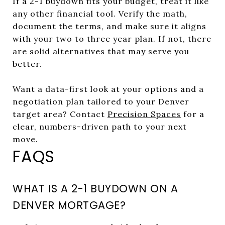
If a 2-1 buydown fits your budget, treat it like
any other financial tool. Verify the math,
document the terms, and make sure it aligns
with your two to three year plan. If not, there
are solid alternatives that may serve you
better.
Want a data-first look at your options and a
negotiation plan tailored to your Denver
target area? Contact
Precision Spaces
for a
clear, numbers-driven path to your next
move.
FAQS
WHAT IS A 2-1 BUYDOWN ON A
DENVER MORTGAGE?