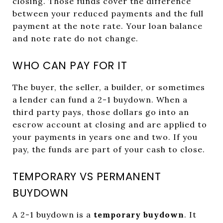
closing. Those funds cover the difference
between your reduced payments and the full
payment at the note rate. Your loan balance
and note rate do not change.
WHO CAN PAY FOR IT
The buyer, the seller, a builder, or sometimes
a lender can fund a 2-1 buydown. When a
third party pays, those dollars go into an
escrow account at closing and are applied to
your payments in years one and two. If you
pay, the funds are part of your cash to close.
TEMPORARY VS PERMANENT
BUYDOWN
A 2-1 buydown is a
temporary buydown
. It