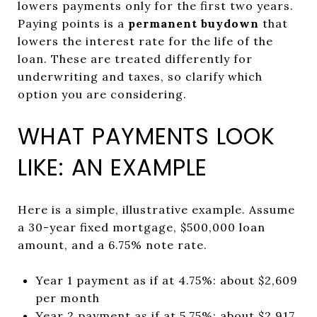
lowers payments only for the first two years.
Paying points is a
permanent buydown
that
lowers the interest rate for the life of the
loan. These are treated differently for
underwriting and taxes, so clarify which
option you are considering.
WHAT PAYMENTS LOOK
LIKE: AN EXAMPLE
Here is a simple, illustrative example. Assume
a 30-year fixed mortgage, $500,000 loan
amount, and a 6.75% note rate.
Year 1 payment as if at 4.75%: about $2,609
per month
Year 2 payment as if at 5.75%: about $2,917