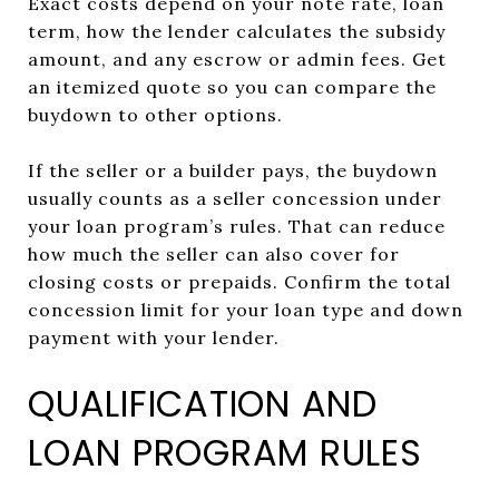
Exact costs depend on your note rate, loan
term, how the lender calculates the subsidy
amount, and any escrow or admin fees. Get
an itemized quote so you can compare the
buydown to other options.
If the seller or a builder pays, the buydown
usually counts as a seller concession under
your loan program’s rules. That can reduce
how much the seller can also cover for
closing costs or prepaids. Confirm the total
concession limit for your loan type and down
payment with your lender.
QUALIFICATION AND
LOAN PROGRAM RULES