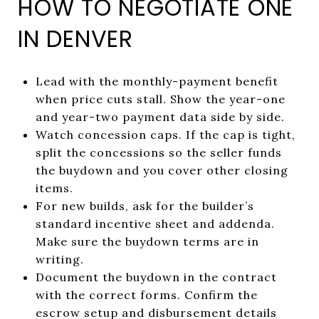
HOW TO NEGOTIATE ONE
IN DENVER
Lead with the monthly-payment benefit
when price cuts stall. Show the year-one
and year-two payment data side by side.
Watch concession caps. If the cap is tight,
split the concessions so the seller funds
the buydown and you cover other closing
items.
For new builds, ask for the builder’s
standard incentive sheet and addenda.
Make sure the buydown terms are in
writing.
Document the buydown in the contract
with the correct forms. Confirm the
escrow setup and disbursement details