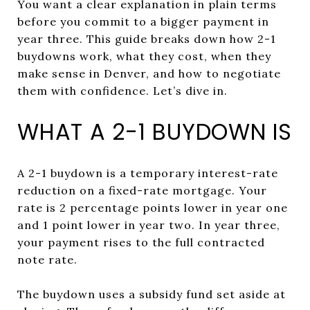
You want a clear explanation in plain terms
before you commit to a bigger payment in
year three. This guide breaks down how 2-1
buydowns work, what they cost, when they
make sense in Denver, and how to negotiate
them with confidence. Let’s dive in.
WHAT A 2-1 BUYDOWN IS
A 2-1 buydown is a temporary interest-rate
reduction on a fixed-rate mortgage. Your
rate is 2 percentage points lower in year one
and 1 point lower in year two. In year three,
your payment rises to the full contracted
note rate.
The buydown uses a subsidy fund set aside at