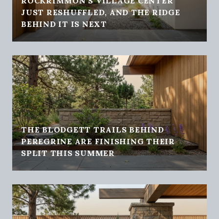
ROCKRIMMON'S VILLAGE CENTER
JUST RESHUFFLED, AND THE RIDGE
BEHIND IT IS NEXT
THE BLODGETT TRAILS BEHIND
PEREGRINE ARE FINISHING THEIR
SPLIT THIS SUMMER