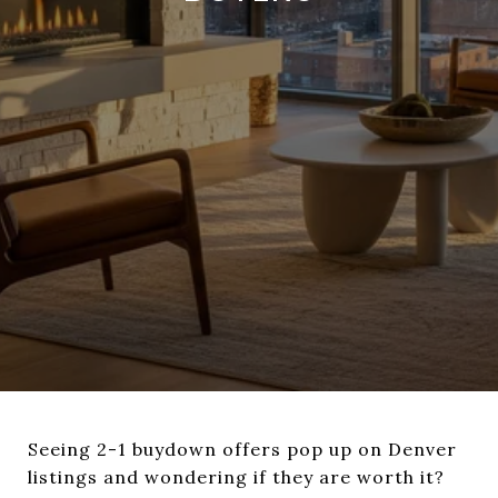
Seeing 2-1 buydown offers pop up on Denver
listings and wondering if they are worth it?