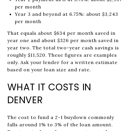
per month
Year 3 and beyond at 6.75%: about $3,243
per month
That equals about $634 per month saved in
year one and about $326 per month saved in
year two. The total two-year cash savings is
roughly $11,520. These figures are examples
only. Ask your lender for a written estimate
based on your loan size and rate.
WHAT IT COSTS IN
DENVER
The cost to fund a 2-1 buydown commonly
falls around 1% to 3% of the loan amount.