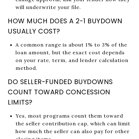
will underwrite your file.
HOW MUCH DOES A 2-1 BUYDOWN
USUALLY COST?
A common range is about 1% to 3% of the
loan amount, but the exact cost depends
on your rate, term, and lender calculation
method.
DO SELLER-FUNDED BUYDOWNS
COUNT TOWARD CONCESSION
LIMITS?
Yes, most programs count them toward
the seller contribution cap, which can limit
how much the seller can also pay for other
closing items.