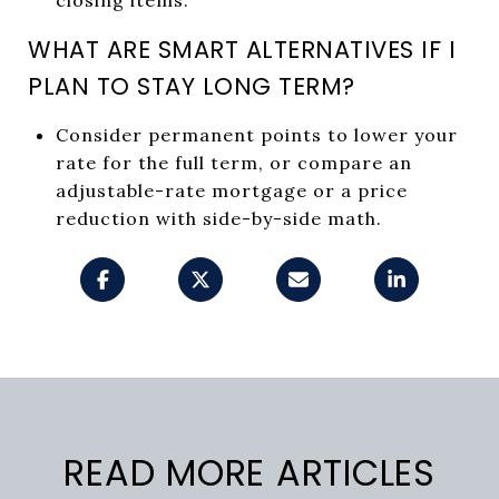
WHAT ARE SMART ALTERNATIVES IF I
PLAN TO STAY LONG TERM?
Consider permanent points to lower your
rate for the full term, or compare an
adjustable-rate mortgage or a price
reduction with side-by-side math.
READ MORE ARTICLES