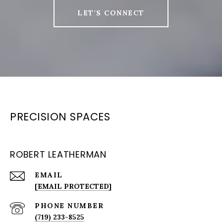
LET'S CONNECT
PRECISION SPACES
ROBERT LEATHERMAN
EMAIL
[EMAIL PROTECTED]
PHONE NUMBER
(719) 233-8525