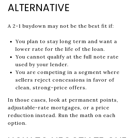
ALTERNATIVE
A 2-1 buydown may not be the best fit if:
You plan to stay long term and want a
lower rate for the life of the loan.
You cannot qualify at the full note rate
used by your lender.
You are competing in a segment where
sellers reject concessions in favor of
clean, strong-price offers.
In those cases, look at permanent points,
adjustable-rate mortgages, or a price
reduction instead. Run the math on each
option.