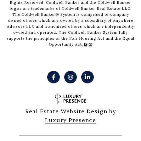
Rights Reserved. Coldwell Banker and the Coldwell Banker
logos are trademarks of Coldwell Banker Real Estate LLC.
The Coldwell Banker® System is comprised of company
owned offices which are owned by a subsidiary of Anywhere
Advisors LLC and franchised offices which are independently
owned and operated. The Coldwell Banker System fully
supports the principles of the Fair Housing Act and the Equal
Opportunity Act.
Real Estate Website Design by
Luxury Presence