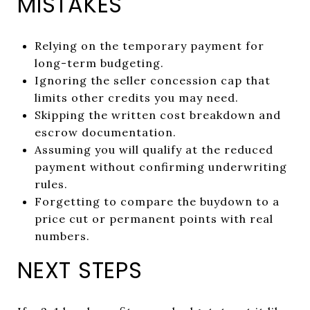
MISTAKES
Relying on the temporary payment for
long-term budgeting.
Ignoring the seller concession cap that
limits other credits you may need.
Skipping the written cost breakdown and
escrow documentation.
Assuming you will qualify at the reduced
payment without confirming underwriting
rules.
Forgetting to compare the buydown to a
price cut or permanent points with real
numbers.
NEXT STEPS