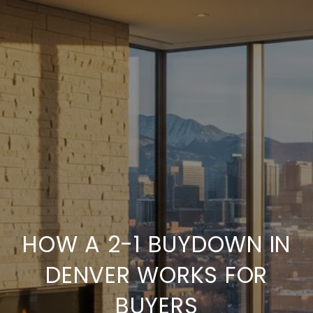
HOW A 2-1 BUYDOWN IN
DENVER WORKS FOR
BUYERS