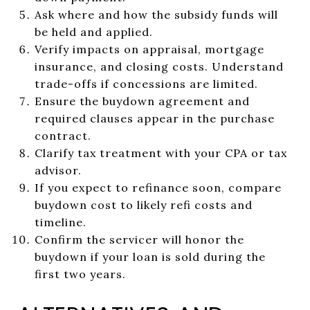
Ask where and how the subsidy funds will
be held and applied.
Verify impacts on appraisal, mortgage
insurance, and closing costs. Understand
trade-offs if concessions are limited.
Ensure the buydown agreement and
required clauses appear in the purchase
contract.
Clarify tax treatment with your CPA or tax
advisor.
If you expect to refinance soon, compare
buydown cost to likely refi costs and
timeline.
Confirm the servicer will honor the
buydown if your loan is sold during the
first two years.