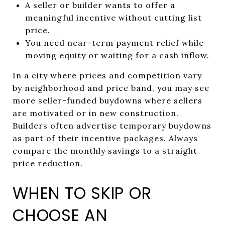
A seller or builder wants to offer a
meaningful incentive without cutting list
price.
You need near-term payment relief while
moving equity or waiting for a cash inflow.
In a city where prices and competition vary
by neighborhood and price band, you may see
more seller-funded buydowns where sellers
are motivated or in new construction.
Builders often advertise temporary buydowns
as part of their incentive packages. Always
compare the monthly savings to a straight
price reduction.
WHEN TO SKIP OR
CHOOSE AN