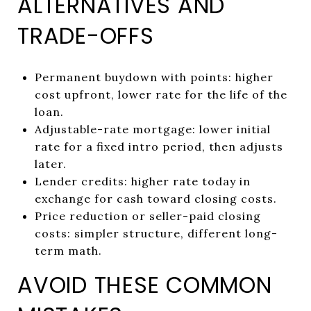
ALTERNATIVES AND
TRADE-OFFS
Permanent buydown with points: higher
cost upfront, lower rate for the life of the
loan.
Adjustable-rate mortgage: lower initial
rate for a fixed intro period, then adjusts
later.
Lender credits: higher rate today in
exchange for cash toward closing costs.
Price reduction or seller-paid closing
costs: simpler structure, different long-
term math.
AVOID THESE COMMON