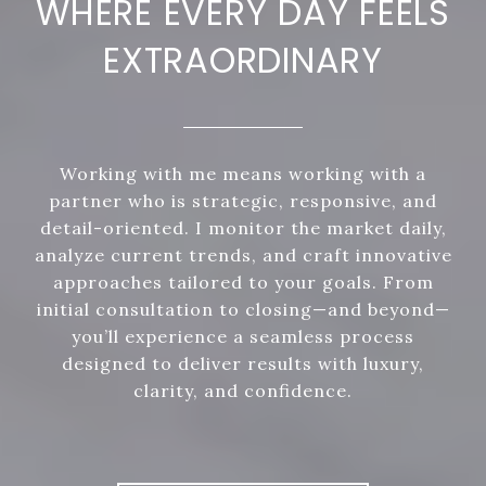
WHERE EVERY DAY FEELS
EXTRAORDINARY
Working with me means working with a
partner who is strategic, responsive, and
detail-oriented. I monitor the market daily,
analyze current trends, and craft innovative
approaches tailored to your goals. From
initial consultation to closing—and beyond—
you’ll experience a seamless process
designed to deliver results with luxury,
clarity, and confidence.