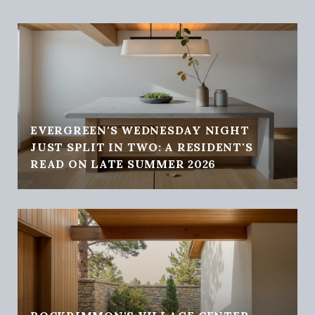
EVERGREEN'S WEDNESDAY NIGHT
JUST SPLIT IN TWO: A RESIDENT'S
READ ON LATE SUMMER 2026