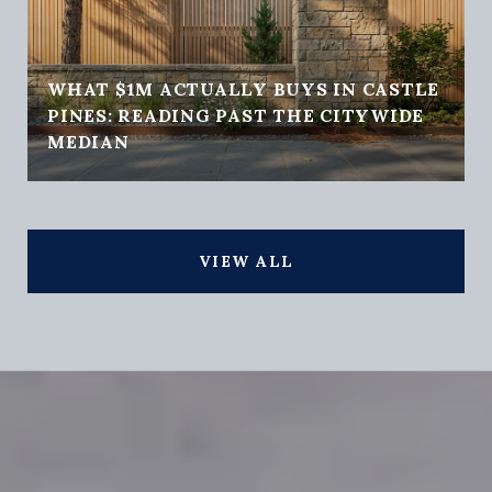
WHAT $1M ACTUALLY BUYS IN CASTLE
PINES: READING PAST THE CITYWIDE
MEDIAN
VIEW ALL