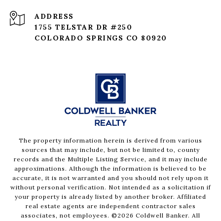
ADDRESS
1755 TELSTAR DR #250
COLORADO SPRINGS CO 80920
The property information herein is derived from various
sources that may include, but not be limited to, county
records and the Multiple Listing Service, and it may include
approximations. Although the information is believed to be
accurate, it is not warranted and you should not rely upon it
without personal verification. Not intended as a solicitation if
your property is already listed by another broker. Affiliated
real estate agents are independent contractor sales
associates, not employees. ©
2026
Coldwell Banker. All