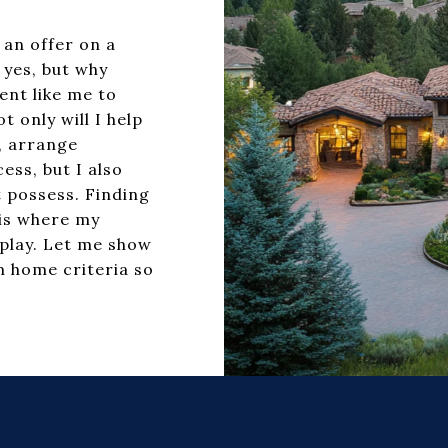
 an offer on a
 yes, but why
ent like me to
 only will I help
n, arrange
ess, but I also
 possess. Finding
 is where my
play. Let me show
 home criteria so