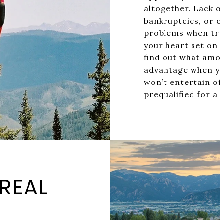
altogether. Lack o
bankruptcies, or 
problems when try
your heart set on
find out what amou
advantage when yo
won’t entertain o
prequalified for a
 REAL