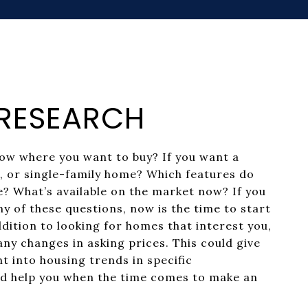
: RESEARCH
ow where you want to buy? If you want a
 or single-family home? Which features do
ke? What’s available on the market now? If you
y of these questions, now is the time to start
dition to looking for homes that interest you,
any changes in asking prices. This could give
ht into housing trends in specific
d help you when the time comes to make an