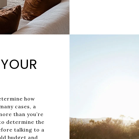
N YOUR
determine how
many cases, a
more than you’re
to determine the
fore talking to a
hold budget and