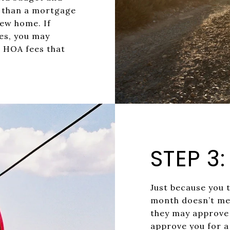
r than a mortgage
ew home. If
es, you may
r HOA fees that
STEP 3
Just because you 
month doesn’t me
they may approve 
approve you for 