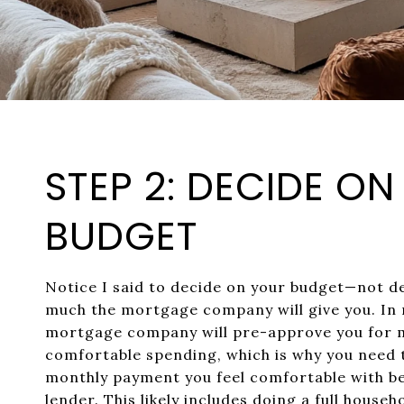
STEP 2: DECIDE O
BUDGET
Notice I said to decide on your budget—not 
much the mortgage company will give you. In 
mortgage company will pre-approve you for 
comfortable spending, which is why you need 
monthly payment you feel comfortable with be
lender. This likely includes doing a full house