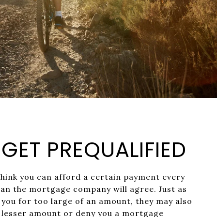
: GET PREQUALIFIED
think you can afford a certain payment every
an the mortgage company will agree. Just as
you for too large of an amount, they may also
a lesser amount or deny you a mortgage