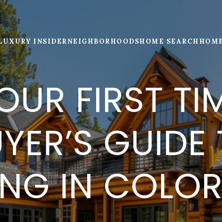
LUXURY INSIDER
NEIGHBORHOODS
HOME SEARCH
HOME
OUR FIRST TI
YER’S GUIDE
ING IN COLO