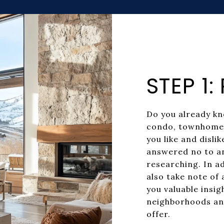
STEP 1
Do you already kn
condo, townhome,
you like and disli
answered no to an
researching. In ad
also take note of 
you valuable insig
neighborhoods an
offer.