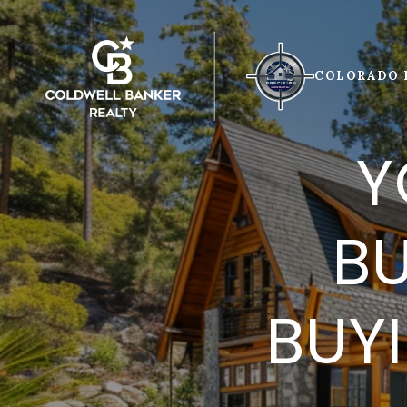
COLORADO 
Y
BU
BUY