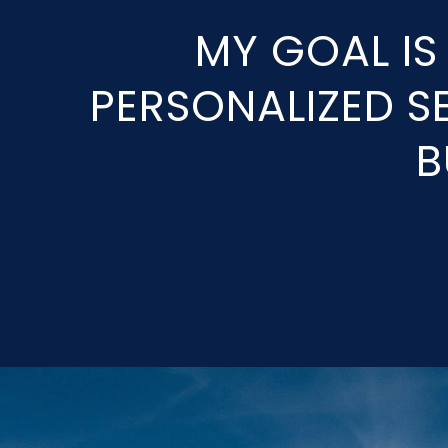
MY GOAL IS
PERSONALIZED SE
B