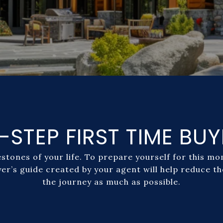
-STEP FIRST TIME BUY
estones of your life. To prepare yourself for this 
yer’s guide created by your agent will help reduce t
the journey as much as possible.