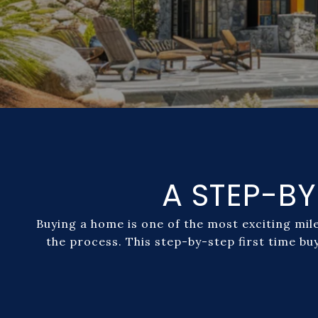
A STEP-BY
Buying a home is one of the most exciting mil
the process. This step-by-step first time bu