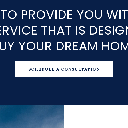
 TO PROVIDE YOU WI
RVICE THAT IS DESI
UY YOUR DREAM HO
SCHEDULE A CONSULTATION