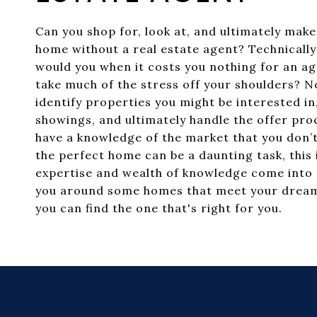
Can you shop for, look at, and ultimately make
home without a real estate agent? Technically
would you when it costs you nothing for an ag
take much of the stress off your shoulders? Not
identify properties you might be interested i
showings, and ultimately handle the offer proc
have a knowledge of the market that you don’t
the perfect home can be a daunting task, this
expertise and wealth of knowledge come into 
you around some homes that meet your dream
you can find the one that's right for you.