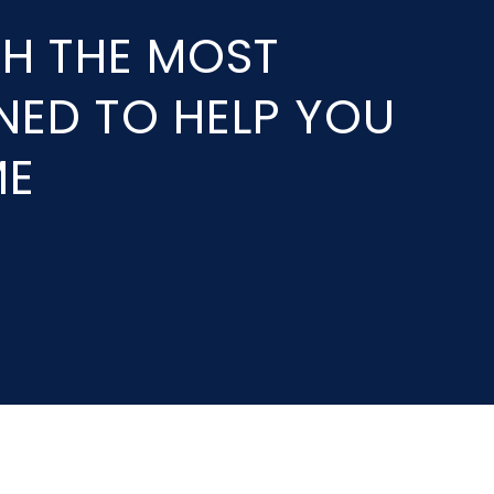
TH THE MOST
GNED TO HELP YOU
ME