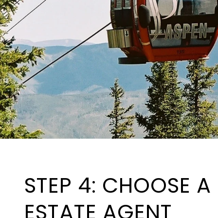
STEP 4: CHOOSE A
ESTATE AGENT