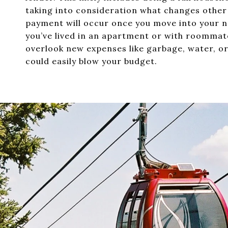
taking into consideration what changes othe
payment will occur once you move into your n
you’ve lived in an apartment or with roommat
overlook new expenses like garbage, water, o
could easily blow your budget.