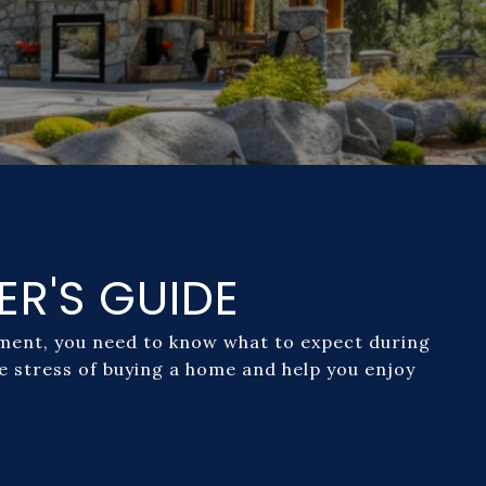
ER'S GUIDE
moment, you need to know what to expect during
he stress of buying a home and help you enjoy