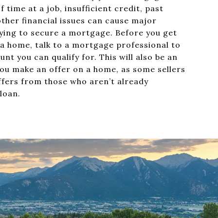
f time at a job, insufficient credit, past
other financial issues can cause major
ing to secure a mortgage. Before you get
 a home, talk to a mortgage professional to
nt you can qualify for. This will also be an
u make an offer on a home, as some sellers
ffers from those who aren’t already
 loan.