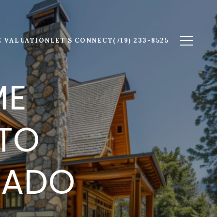
 VALUATION
LET'S CONNECT
(719) 233-8525
ME
 TO
RADO