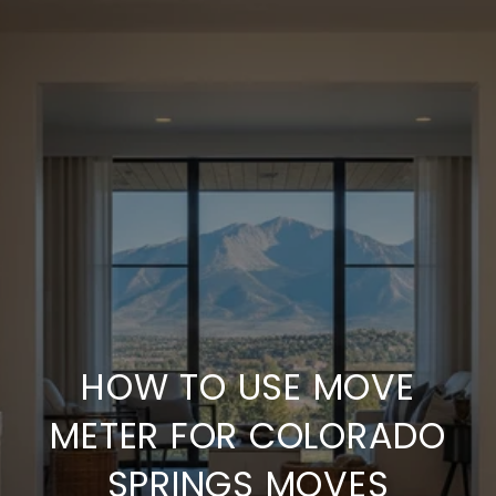
HOW TO USE MOVE
METER FOR COLORADO
SPRINGS MOVES