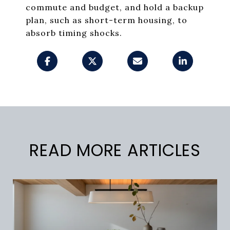
commute and budget, and hold a backup
plan, such as short-term housing, to
absorb timing shocks.
READ MORE ARTICLES