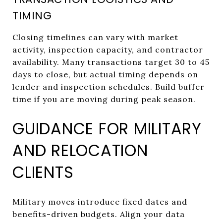
TIMING
Closing timelines can vary with market
activity, inspection capacity, and contractor
availability. Many transactions target 30 to 45
days to close, but actual timing depends on
lender and inspection schedules. Build buffer
time if you are moving during peak season.
GUIDANCE FOR MILITARY
AND RELOCATION
CLIENTS
Military moves introduce fixed dates and
benefits-driven budgets. Align your data