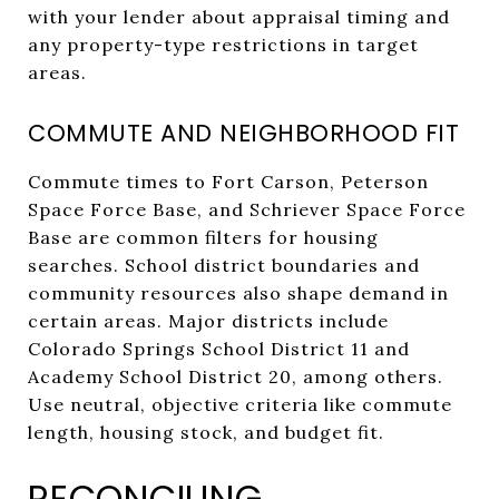
with your lender about appraisal timing and
any property-type restrictions in target
areas.
COMMUTE AND NEIGHBORHOOD FIT
Commute times to Fort Carson, Peterson
Space Force Base, and Schriever Space Force
Base are common filters for housing
searches. School district boundaries and
community resources also shape demand in
certain areas. Major districts include
Colorado Springs School District 11 and
Academy School District 20, among others.
Use neutral, objective criteria like commute
length, housing stock, and budget fit.
RECONCILING