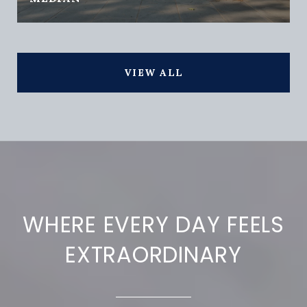
VIEW ALL
WHERE EVERY DAY FEELS
EXTRAORDINARY