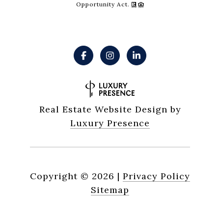
Opportunity Act.
Real Estate Website Design by
Luxury Presence
Copyright ©
2026
|
Privacy Policy
Sitemap