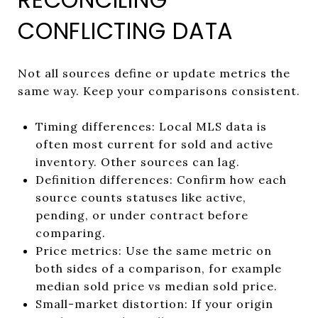
CONFLICTING DATA
Not all sources define or update metrics the
same way. Keep your comparisons consistent.
Timing differences: Local MLS data is
often most current for sold and active
inventory. Other sources can lag.
Definition differences: Confirm how each
source counts statuses like active,
pending, or under contract before
comparing.
Price metrics: Use the same metric on
both sides of a comparison, for example
median sold price vs median sold price.
Small-market distortion: If your origin