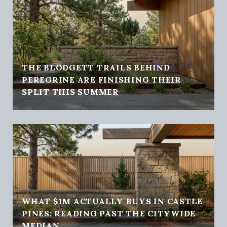
THE BLODGETT TRAILS BEHIND
PEREGRINE ARE FINISHING THEIR
SPLIT THIS SUMMER
WHAT $1M ACTUALLY BUYS IN CASTLE
PINES: READING PAST THE CITYWIDE
MEDIAN