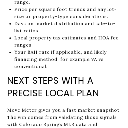
range.
Price per square foot trends and any lot-
size or property-type considerations.
Days on market distribution and sale-to-
list ratios.
Local property tax estimates and HOA fee
ranges.
Your BAH rate if applicable, and likely
financing method, for example VA vs
conventional.
NEXT STEPS WITH A
PRECISE LOCAL PLAN
Move Meter gives you a fast market snapshot.
The win comes from validating those signals
with Colorado Springs MLS data and