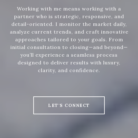
Working with me means working with a
partner who is strategic, responsive, and
detail-oriented. I monitor the market daily,
analyze current trends, and craft innovative
approaches tailored to your goals. From
initial consultation to closing—and beyond—
you’ll experience a seamless process
designed to deliver results with luxury,
clarity, and confidence.
LET'S CONNECT