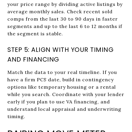
your price range by dividing active listings by
average monthly sales. Check recent sold
comps from the last 30 to 90 days in faster
segments and up to the last 6 to 12 months if
the segment is stable.
STEP 5: ALIGN WITH YOUR TIMING
AND FINANCING
Match the data to your real timeline. If you
have a firm PCS date, build in contingency
options like temporary housing or a rental
while you search. Coordinate with your lender
early if you plan to use VA financing, and
understand local appraisal and underwriting
timing.