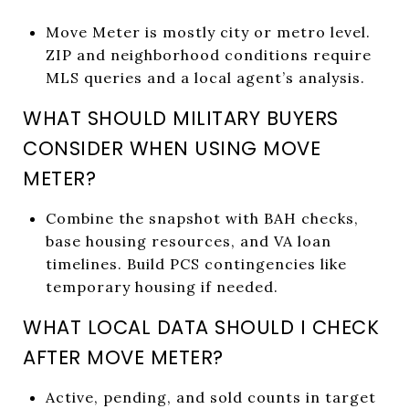
Move Meter is mostly city or metro level.
ZIP and neighborhood conditions require
MLS queries and a local agent’s analysis.
WHAT SHOULD MILITARY BUYERS
CONSIDER WHEN USING MOVE
METER?
Combine the snapshot with BAH checks,
base housing resources, and VA loan
timelines. Build PCS contingencies like
temporary housing if needed.
WHAT LOCAL DATA SHOULD I CHECK
AFTER MOVE METER?
Active, pending, and sold counts in target