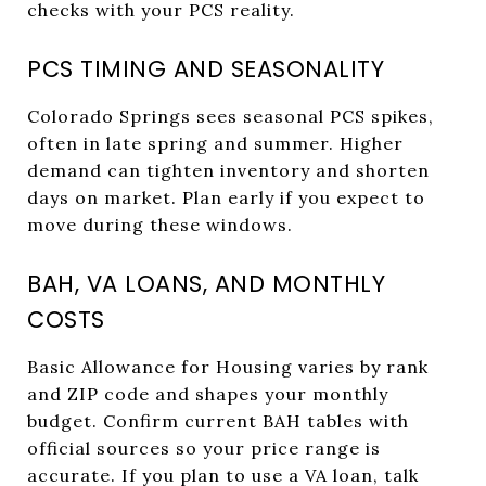
checks with your PCS reality.
PCS TIMING AND SEASONALITY
Colorado Springs sees seasonal PCS spikes,
often in late spring and summer. Higher
demand can tighten inventory and shorten
days on market. Plan early if you expect to
move during these windows.
BAH, VA LOANS, AND MONTHLY
COSTS
Basic Allowance for Housing varies by rank
and ZIP code and shapes your monthly
budget. Confirm current BAH tables with
official sources so your price range is
accurate. If you plan to use a VA loan, talk