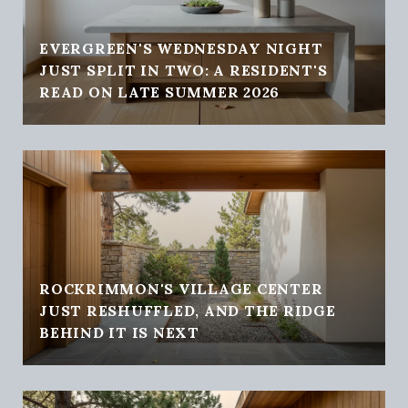
EVERGREEN'S WEDNESDAY NIGHT
JUST SPLIT IN TWO: A RESIDENT'S
READ ON LATE SUMMER 2026
ROCKRIMMON'S VILLAGE CENTER
JUST RESHUFFLED, AND THE RIDGE
BEHIND IT IS NEXT