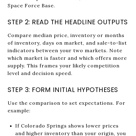
Space Force Base.
STEP 2: READ THE HEADLINE OUTPUTS
Compare median price, inventory or months
of inventory, days on market, and sale-to-list
indicators between your two markets. Note
which market is faster and which offers more
supply. This frames your likely competition
level and decision speed.
STEP 3: FORM INITIAL HYPOTHESES
Use the comparison to set expectations. For
example:
If Colorado Springs shows lower prices
and higher inventory than your origin, you