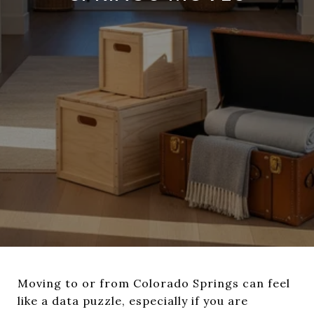
Moving to or from Colorado Springs can feel
like a data puzzle, especially if you are