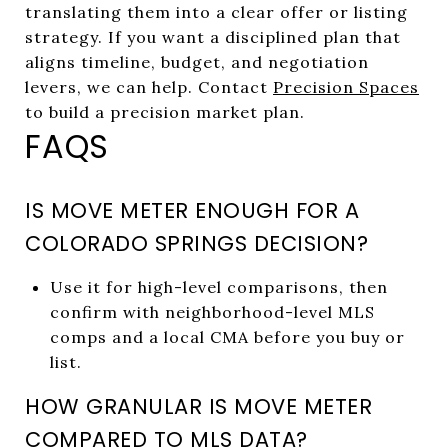
translating them into a clear offer or listing
strategy. If you want a disciplined plan that
aligns timeline, budget, and negotiation
levers, we can help. Contact
Precision Spaces
to build a precision market plan.
FAQS
IS MOVE METER ENOUGH FOR A
COLORADO SPRINGS DECISION?
Use it for high-level comparisons, then
confirm with neighborhood-level MLS
comps and a local CMA before you buy or
list.
HOW GRANULAR IS MOVE METER
COMPARED TO MLS DATA?