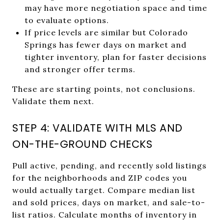
may have more negotiation space and time
to evaluate options.
If price levels are similar but Colorado
Springs has fewer days on market and
tighter inventory, plan for faster decisions
and stronger offer terms.
These are starting points, not conclusions.
Validate them next.
STEP 4: VALIDATE WITH MLS AND
ON-THE-GROUND CHECKS
Pull active, pending, and recently sold listings
for the neighborhoods and ZIP codes you
would actually target. Compare median list
and sold prices, days on market, and sale-to-
list ratios. Calculate months of inventory in