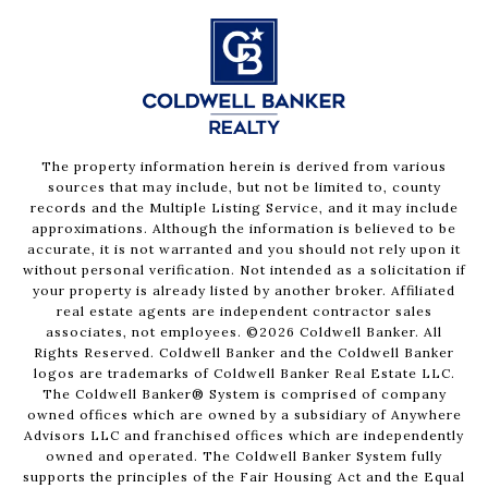
The property information herein is derived from various
sources that may include, but not be limited to, county
records and the Multiple Listing Service, and it may include
approximations. Although the information is believed to be
accurate, it is not warranted and you should not rely upon it
without personal verification. Not intended as a solicitation if
your property is already listed by another broker. Affiliated
real estate agents are independent contractor sales
associates, not employees. ©
2026
Coldwell Banker. All
Rights Reserved. Coldwell Banker and the Coldwell Banker
logos are trademarks of Coldwell Banker Real Estate LLC.
The Coldwell Banker® System is comprised of company
owned offices which are owned by a subsidiary of Anywhere
Advisors LLC and franchised offices which are independently
owned and operated. The Coldwell Banker System fully
supports the principles of the Fair Housing Act and the Equal