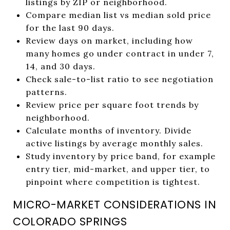
listings by ZIP or neighborhood.
Compare median list vs median sold price
for the last 90 days.
Review days on market, including how
many homes go under contract in under 7,
14, and 30 days.
Check sale-to-list ratio to see negotiation
patterns.
Review price per square foot trends by
neighborhood.
Calculate months of inventory. Divide
active listings by average monthly sales.
Study inventory by price band, for example
entry tier, mid-market, and upper tier, to
pinpoint where competition is tightest.
MICRO-MARKET CONSIDERATIONS IN
COLORADO SPRINGS