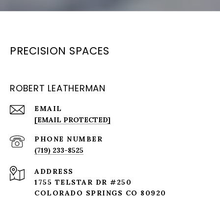
PRECISION SPACES
ROBERT LEATHERMAN
EMAIL
[EMAIL PROTECTED]
PHONE NUMBER
(719) 233-8525
ADDRESS
1755 TELSTAR DR #250
COLORADO SPRINGS CO 80920