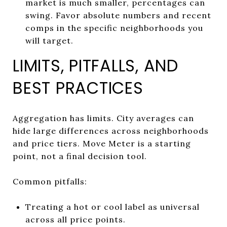
market is much smaller, percentages can
swing. Favor absolute numbers and recent
comps in the specific neighborhoods you
will target.
LIMITS, PITFALLS, AND
BEST PRACTICES
Aggregation has limits. City averages can
hide large differences across neighborhoods
and price tiers. Move Meter is a starting
point, not a final decision tool.
Common pitfalls:
Treating a hot or cool label as universal
across all price points.