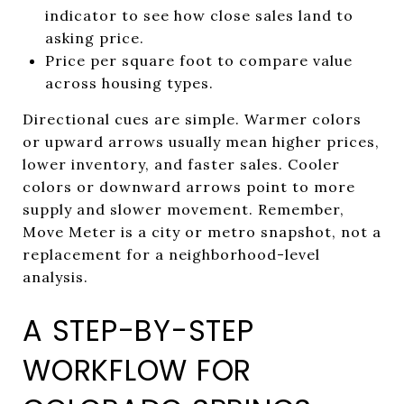
indicator to see how close sales land to
asking price.
Price per square foot to compare value
across housing types.
Directional cues are simple. Warmer colors
or upward arrows usually mean higher prices,
lower inventory, and faster sales. Cooler
colors or downward arrows point to more
supply and slower movement. Remember,
Move Meter is a city or metro snapshot, not a
replacement for a neighborhood-level
analysis.
A STEP-BY-STEP
WORKFLOW FOR