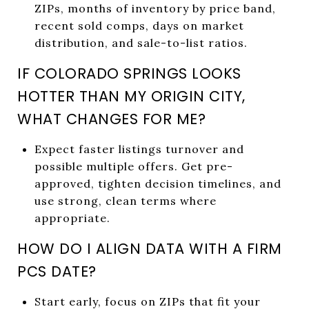
ZIPs, months of inventory by price band,
recent sold comps, days on market
distribution, and sale-to-list ratios.
IF COLORADO SPRINGS LOOKS
HOTTER THAN MY ORIGIN CITY,
WHAT CHANGES FOR ME?
Expect faster listings turnover and
possible multiple offers. Get pre-
approved, tighten decision timelines, and
use strong, clean terms where
appropriate.
HOW DO I ALIGN DATA WITH A FIRM
PCS DATE?
Start early, focus on ZIPs that fit your