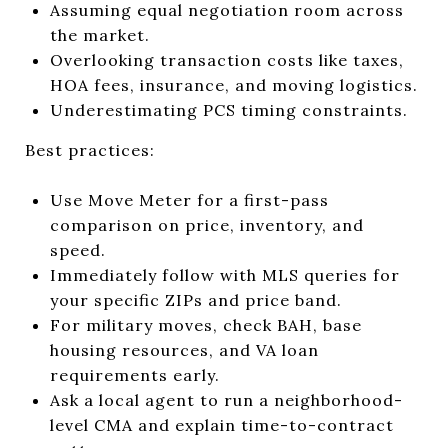
Assuming equal negotiation room across
the market.
Overlooking transaction costs like taxes,
HOA fees, insurance, and moving logistics.
Underestimating PCS timing constraints.
Best practices:
Use Move Meter for a first-pass
comparison on price, inventory, and
speed.
Immediately follow with MLS queries for
your specific ZIPs and price band.
For military moves, check BAH, base
housing resources, and VA loan
requirements early.
Ask a local agent to run a neighborhood-
level CMA and explain time-to-contract