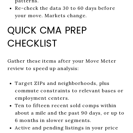
patterns.
Re-check the data 30 to 60 days before
your move. Markets change.
QUICK CMA PREP
CHECKLIST
Gather these items after your Move Meter
review to speed up analysis:
Target ZIPs and neighborhoods, plus
commute constraints to relevant bases or
employment centers.
Ten to fifteen recent sold comps within
about a mile and the past 90 days, or up to
6 months in slower segments.
Active and pending listings in your price