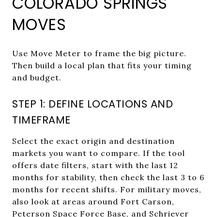
COLORADO SPRINGS
MOVES
Use Move Meter to frame the big picture.
Then build a local plan that fits your timing
and budget.
STEP 1: DEFINE LOCATIONS AND
TIMEFRAME
Select the exact origin and destination
markets you want to compare. If the tool
offers date filters, start with the last 12
months for stability, then check the last 3 to 6
months for recent shifts. For military moves,
also look at areas around Fort Carson,
Peterson Space Force Base, and Schriever