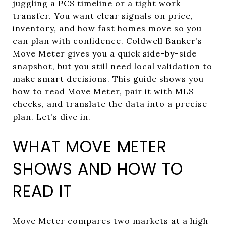
juggling a PCS timeline or a tight work
transfer. You want clear signals on price,
inventory, and how fast homes move so you
can plan with confidence. Coldwell Banker’s
Move Meter gives you a quick side-by-side
snapshot, but you still need local validation to
make smart decisions. This guide shows you
how to read Move Meter, pair it with MLS
checks, and translate the data into a precise
plan. Let’s dive in.
WHAT MOVE METER
SHOWS AND HOW TO
READ IT
Move Meter compares two markets at a high