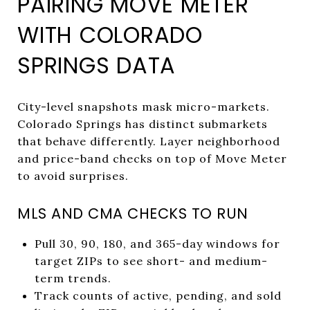
PAIRING MOVE METER
WITH COLORADO
SPRINGS DATA
City-level snapshots mask micro-markets.
Colorado Springs has distinct submarkets
that behave differently. Layer neighborhood
and price-band checks on top of Move Meter
to avoid surprises.
MLS AND CMA CHECKS TO RUN
Pull 30, 90, 180, and 365-day windows for
target ZIPs to see short- and medium-
term trends.
Track counts of active, pending, and sold