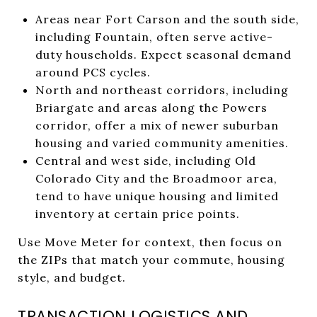
Areas near Fort Carson and the south side,
including Fountain, often serve active-
duty households. Expect seasonal demand
around PCS cycles.
North and northeast corridors, including
Briargate and areas along the Powers
corridor, offer a mix of newer suburban
housing and varied community amenities.
Central and west side, including Old
Colorado City and the Broadmoor area,
tend to have unique housing and limited
inventory at certain price points.
Use Move Meter for context, then focus on
the ZIPs that match your commute, housing
style, and budget.
TRANSACTION LOGISTICS AND