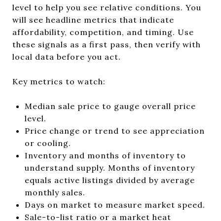
level to help you see relative conditions. You
will see headline metrics that indicate
affordability, competition, and timing. Use
these signals as a first pass, then verify with
local data before you act.
Key metrics to watch:
Median sale price to gauge overall price
level.
Price change or trend to see appreciation
or cooling.
Inventory and months of inventory to
understand supply. Months of inventory
equals active listings divided by average
monthly sales.
Days on market to measure market speed.
Sale-to-list ratio or a market heat