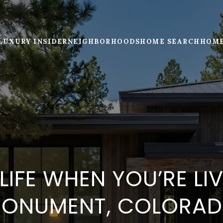
LUXURY INSIDER
NEIGHBORHOODS
HOME SEARCH
HOME
 LIFE WHEN YOU’RE LIV
ONUMENT, COLORA