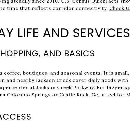
ng steadily since 2010. U.S. Census QuickFacts sh
 time that reflects corridor connectivity.
Check U
Y LIFE AND SERVICE
HOPPING, AND BASICS
s coffee, boutiques, and seasonal events. It is small,
wn and nearby Jackson Creek cover daily needs with a
percenter at Jackson Creek Parkway. For bigger spe
rn Colorado Springs or Castle Rock.
Get a feel for
ACCESS