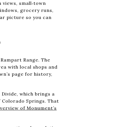
n views, small‑town
windows, grocery runs,
ear picture so you can
5
e Rampart Range. The
ea with local shops and
wn’s page for history,
 Divide, which brings a
f Colorado Springs. That
overview of Monument’s