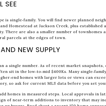
L SEE
e is single‑family. You will find newer planned neig
, and Homestead at Jackson Creek, plus established
ity. There are also a smaller number of townhomes 
al parcels at the edges of town.
 AND NEW SUPPLY
an a single number. As of recent market snapshots, 
n sit in the low‑to‑mid $400Ks. Many single‑family
gher‑end homes with larger lots or views can exceed
tory, so ask for current MLS data before you set you
d homes in measured steps. Local approvals in lat
ign of near‑term additions to inventory that may inc
ve‑up buyers.
Read about a recent 150‑home approv