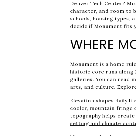
Denver Tech Center? Monu
character, and room to b
schools, housing types, a
decide if Monument fits y
WHERE MO
Monument is a home‑rule
historic core runs along
galleries. You can read m
arts, and culture.
Explor
Elevation shapes daily li
cooler, mountain‑fringe 
topography helps create 
setting and climate cont