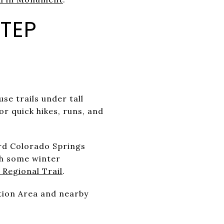
TEP
se trails under tall
or quick hikes, runs, and
rd Colorado Springs
ith some winter
 Regional Trail
.
ation Area and nearby