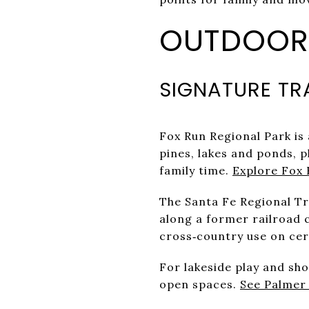
OUTDOOR 
SIGNATURE TR
Fox Run Regional Park is 
pines, lakes and ponds, p
family time.
Explore Fox 
The Santa Fe Regional T
along a former railroad c
cross‑country use on ce
For lakeside play and sh
open spaces.
See Palmer 