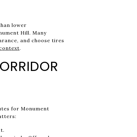
than lower
onument Hill. Many
earance, and choose tires
context
.
CORRIDOR
nutes for Monument
atters:
t.