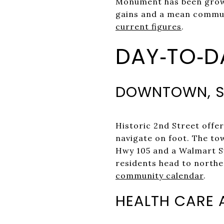
Monument has been growi
gains and a mean commute
current figures
.
DAY‑TO‑DA
DOWNTOWN, S
Historic 2nd Street offer
navigate on foot. The to
Hwy 105 and a Walmart Su
residents head to northe
community calendar
.
HEALTH CARE 