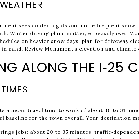
 WEATHER
onument sees colder nights and more frequent snow 
th. Winter driving plans matter, especially over M
chedules on heavier snow days, plan for driveway cl
 in mind.
Review Monument’s elevation and climate 
G ALONG THE I‑25 
 TIMES
ts a mean travel time to work of about 30 to 31 mi
ful baseline for the town overall. Your destination m
ings jobs: about 20 to 35 minutes, traffic‑dependen