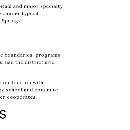
pitals and major specialty
es under typical
 Springs
.
te boundaries, programs,
, use the district site.
coordination with
thm: school and commute
her cooperates.
S