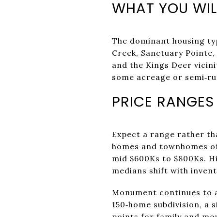
WHAT YOU WIL
The dominant housing typ
Creek, Sanctuary Pointe
and the Kings Deer vicin
some acreage or semi‑rur
PRICE RANGES
Expect a range rather th
homes and townhomes ofte
mid $600Ks to $800Ks. Hi
medians shift with inven
Monument continues to ad
150‑home subdivision, a s
points for family and mo