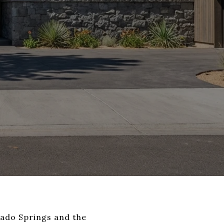
orado Springs and the