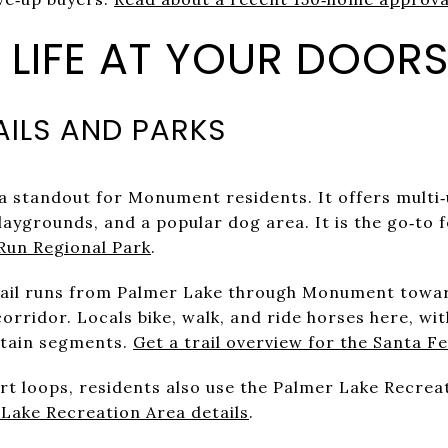
LIFE AT YOUR DOORS
AILS AND PARKS
a standout for Monument residents. It offers multi‑u
laygrounds, and a popular dog area. It is the go‑to f
Run Regional Park
.
rail runs from Palmer Lake through Monument towa
orridor. Locals bike, walk, and ride horses here, w
rtain segments.
Get a trail overview for the Santa Fe
ort loops, residents also use the Palmer Lake Recre
Lake Recreation Area details
.