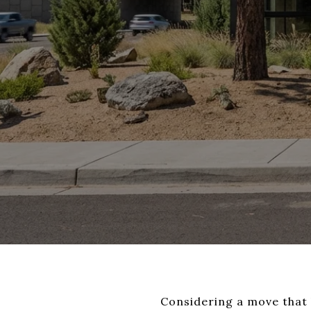
Considering a move that b