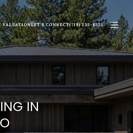
 VALUATION
LET'S CONNECT
(719) 233-8525
ING IN
DO