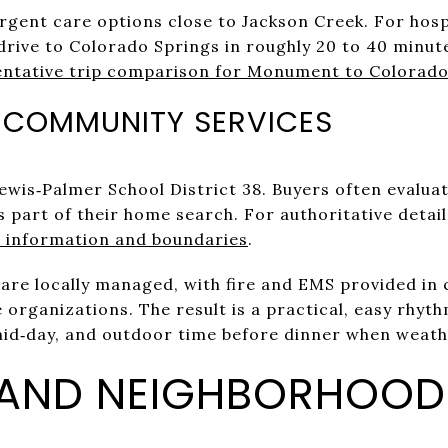
 urgent care options close to Jackson Creek. For hos
drive to Colorado Springs in roughly 20 to 40 minut
entative trip comparison for Monument to Colorado
 COMMUNITY SERVICES
wis‑Palmer School District 38. Buyers often evalua
 part of their home search. For authoritative details
 information and boundaries
.
are locally managed, with fire and EMS provided in 
organizations. The result is a practical, easy rhy
mid‑day, and outdoor time before dinner when weat
 AND NEIGHBORHOOD