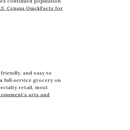
ows continued population
.S. Census QuickFacts for
S
 friendly, and easy to
 full‑service grocery on
cialty retail, most
 Monument’s arts and