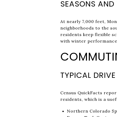
SEASONS AND
At nearly 7,000 feet, M
neighborhoods to the sou
residents keep flexible s
with winter performance
COMMUTIN
TYPICAL DRIVE
Census QuickFacts repor
residents, which is a use
Northern Colorado Spr