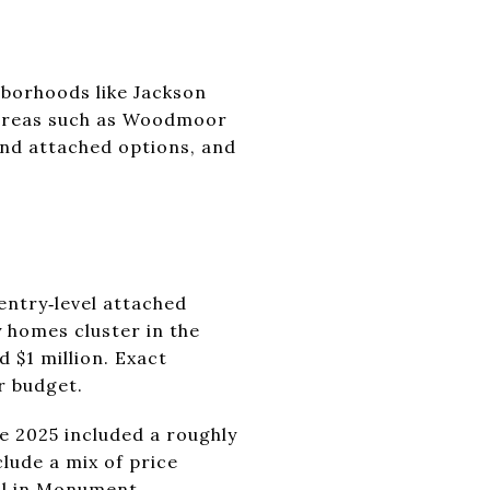
hborhoods like Jackson
 areas such as Woodmoor
and attached options, and
entry‑level attached
 homes cluster in the
 $1 million. Exact
r budget.
e 2025 included a roughly
lude a mix of price
al in Monument
.