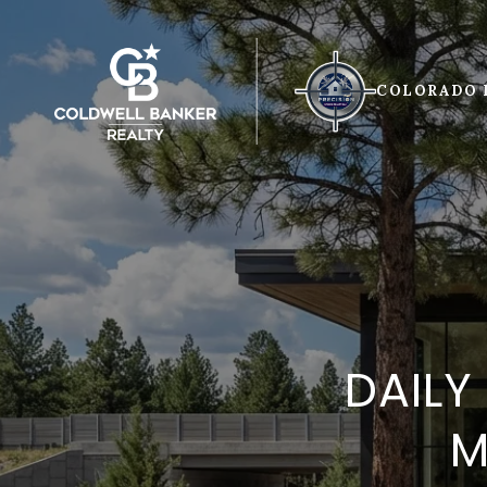
COLORADO 
DAILY
M