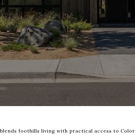
lends foothills living with practical access to Col