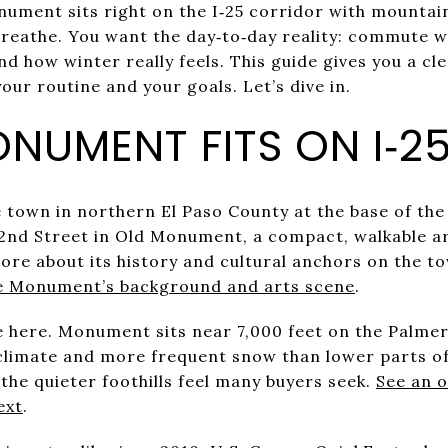
ment sits right on the I‑25 corridor with mountai
reathe. You want the day‑to‑day reality: commute 
nd how winter really feels. This guide gives you a cl
our routine and your goals. Let’s dive in.
NUMENT FITS ON I‑2
 town in northern El Paso County at the base of th
 2nd Street in Old Monument, a compact, walkable ar
ore about its history and cultural anchors on the to
e Monument’s background and arts scene
.
fe here. Monument sits near 7,000 feet on the Palmer
climate and more frequent snow than lower parts o
the quieter foothills feel many buyers seek.
See an 
ext
.