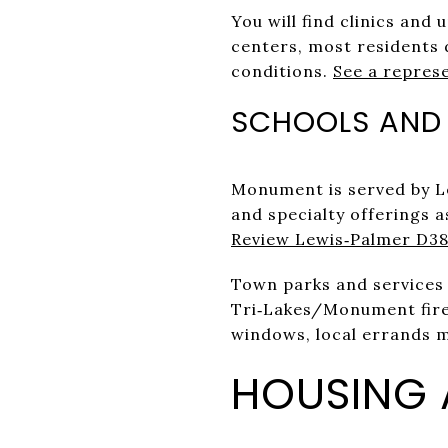
You will find clinics and
centers, most residents 
conditions.
See a repres
SCHOOLS AND
Monument is served by Le
and specialty offerings as
Review Lewis‑Palmer D38
Town parks and services 
Tri‑Lakes/Monument fire 
windows, local errands 
HOUSING