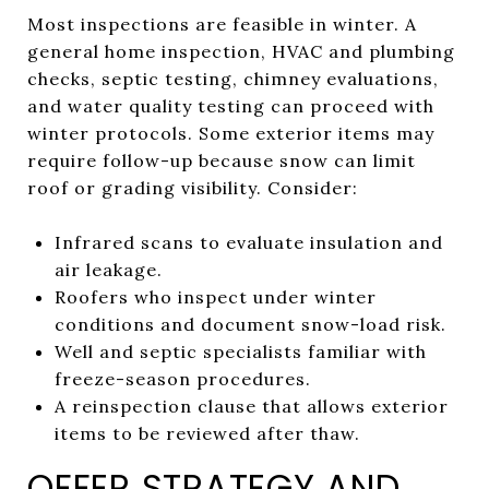
Most inspections are feasible in winter. A
general home inspection, HVAC and plumbing
checks, septic testing, chimney evaluations,
and water quality testing can proceed with
winter protocols. Some exterior items may
require follow-up because snow can limit
roof or grading visibility. Consider:
Infrared scans to evaluate insulation and
air leakage.
Roofers who inspect under winter
conditions and document snow-load risk.
Well and septic specialists familiar with
freeze-season procedures.
A reinspection clause that allows exterior
items to be reviewed after thaw.
OFFER STRATEGY AND