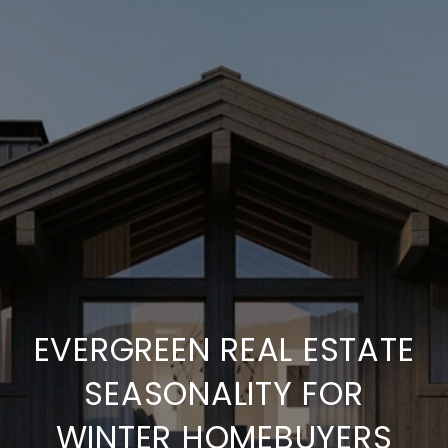
EVERGREEN REAL ESTATE
SEASONALITY FOR
WINTER HOMEBUYERS