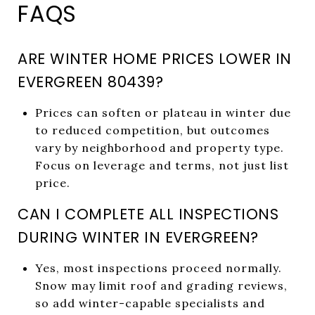
FAQS
ARE WINTER HOME PRICES LOWER IN
EVERGREEN 80439?
Prices can soften or plateau in winter due
to reduced competition, but outcomes
vary by neighborhood and property type.
Focus on leverage and terms, not just list
price.
CAN I COMPLETE ALL INSPECTIONS
DURING WINTER IN EVERGREEN?
Yes, most inspections proceed normally.
Snow may limit roof and grading reviews,
so add winter-capable specialists and