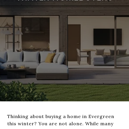
Thinking about buying a home in Evergreen
this winter? You are not alone. While many