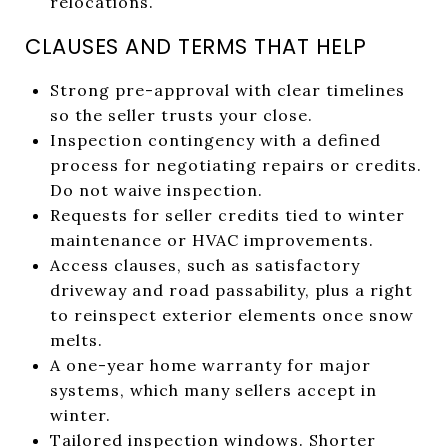
relocations.
CLAUSES AND TERMS THAT HELP
Strong pre-approval with clear timelines
so the seller trusts your close.
Inspection contingency with a defined
process for negotiating repairs or credits.
Do not waive inspection.
Requests for seller credits tied to winter
maintenance or HVAC improvements.
Access clauses, such as satisfactory
driveway and road passability, plus a right
to reinspect exterior elements once snow
melts.
A one-year home warranty for major
systems, which many sellers accept in
winter.
Tailored inspection windows. Shorter