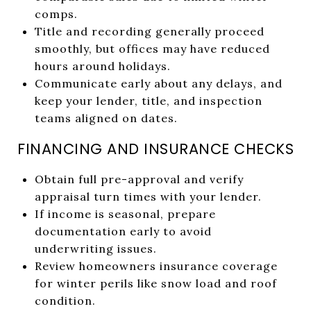
comps.
Title and recording generally proceed
smoothly, but offices may have reduced
hours around holidays.
Communicate early about any delays, and
keep your lender, title, and inspection
teams aligned on dates.
FINANCING AND INSURANCE CHECKS
Obtain full pre-approval and verify
appraisal turn times with your lender.
If income is seasonal, prepare
documentation early to avoid
underwriting issues.
Review homeowners insurance coverage
for winter perils like snow load and roof
condition.