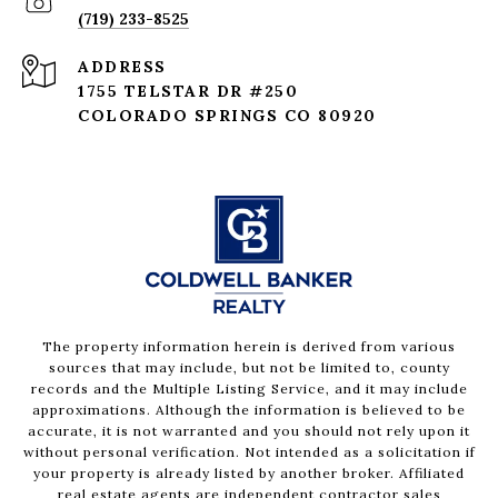
(719) 233-8525
ADDRESS
1755 TELSTAR DR #250
COLORADO SPRINGS CO 80920
The property information herein is derived from various
sources that may include, but not be limited to, county
records and the Multiple Listing Service, and it may include
approximations. Although the information is believed to be
accurate, it is not warranted and you should not rely upon it
without personal verification. Not intended as a solicitation if
your property is already listed by another broker. Affiliated
real estate agents are independent contractor sales