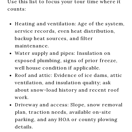
Use this list to focus your tour time where it
counts:
Heating and ventilation: Age of the system,
service records, even heat distribution,
backup heat sources, and filter
maintenance.
Water supply and pipes: Insulation on
exposed plumbing, signs of prior freeze,
well house condition if applicable.
Roof and attic: Evidence of ice dams, attic
ventilation, and insulation quality; ask
about snow-load history and recent roof
work.
Driveway and access: Slope, snow removal
plan, traction needs, available on-site
parking, and any HOA or county plowing
details.