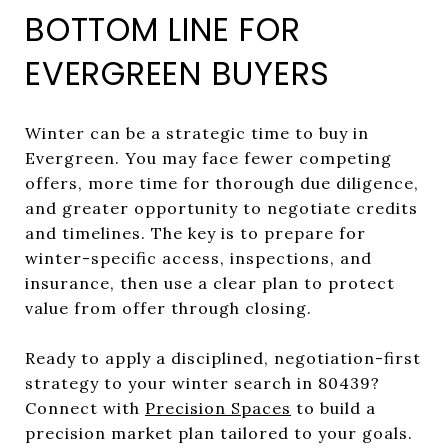
BOTTOM LINE FOR
EVERGREEN BUYERS
Winter can be a strategic time to buy in
Evergreen. You may face fewer competing
offers, more time for thorough due diligence,
and greater opportunity to negotiate credits
and timelines. The key is to prepare for
winter-specific access, inspections, and
insurance, then use a clear plan to protect
value from offer through closing.
Ready to apply a disciplined, negotiation-first
strategy to your winter search in 80439?
Connect with
Precision Spaces
to build a
precision market plan tailored to your goals.