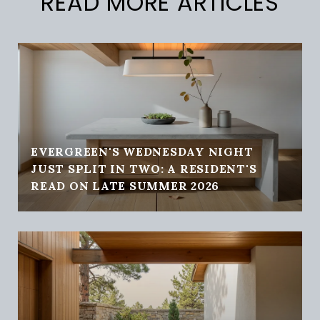
READ MORE ARTICLES
EVERGREEN'S WEDNESDAY NIGHT
JUST SPLIT IN TWO: A RESIDENT'S
READ ON LATE SUMMER 2026