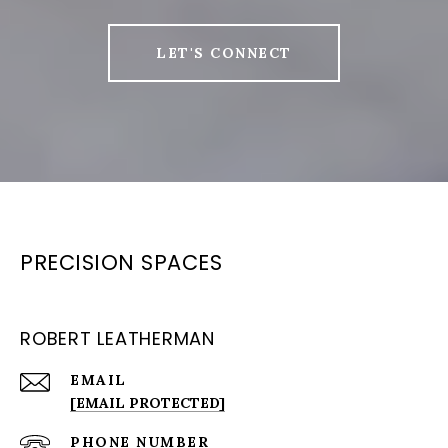
LET'S CONNECT
PRECISION SPACES
ROBERT LEATHERMAN
EMAIL
[EMAIL PROTECTED]
PHONE NUMBER