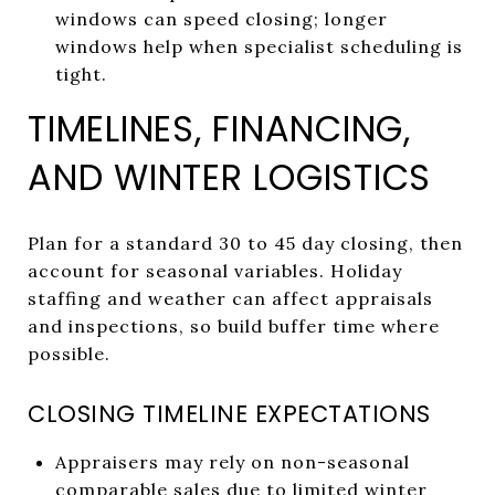
windows can speed closing; longer
windows help when specialist scheduling is
tight.
TIMELINES, FINANCING,
AND WINTER LOGISTICS
Plan for a standard 30 to 45 day closing, then
account for seasonal variables. Holiday
staffing and weather can affect appraisals
and inspections, so build buffer time where
possible.
CLOSING TIMELINE EXPECTATIONS
Appraisers may rely on non-seasonal
comparable sales due to limited winter