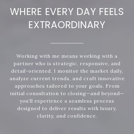
WHERE EVERY DAY FEELS
EXTRAORDINARY
Working with me means working with a
partner who is strategic, responsive, and
detail-oriented. I monitor the market daily,
analyze current trends, and craft innovative
approaches tailored to your goals. From
initial consultation to closing—and beyond—
you’ll experience a seamless process
designed to deliver results with luxury,
clarity, and confidence.