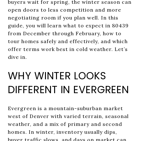
buyers wait for spring, the winter season can
open doors to less competition and more
negotiating room if you plan well. In this
guide, you will learn what to expect in 80439
from December through February, how to
tour homes safely and effectively, and which
offer terms work best in cold weather. Let’s
dive in.
WHY WINTER LOOKS
DIFFERENT IN EVERGREEN
Evergreen is a mountain-suburban market
west of Denver with varied terrain, seasonal
weather, and a mix of primary and second
homes. In winter, inventory usually dips,
buyer traffic slows, and days on market can