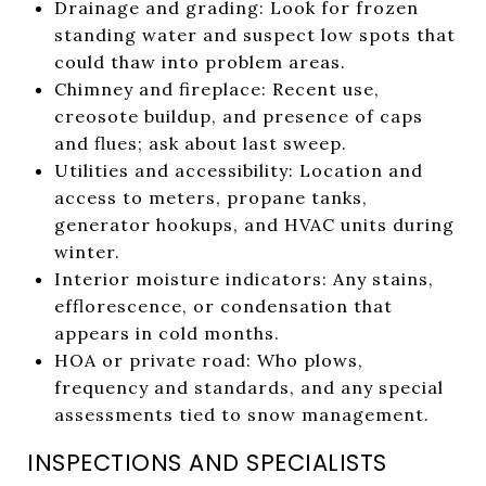
Drainage and grading: Look for frozen
standing water and suspect low spots that
could thaw into problem areas.
Chimney and fireplace: Recent use,
creosote buildup, and presence of caps
and flues; ask about last sweep.
Utilities and accessibility: Location and
access to meters, propane tanks,
generator hookups, and HVAC units during
winter.
Interior moisture indicators: Any stains,
efflorescence, or condensation that
appears in cold months.
HOA or private road: Who plows,
frequency and standards, and any special
assessments tied to snow management.
INSPECTIONS AND SPECIALISTS