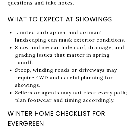
questions and take notes.
WHAT TO EXPECT AT SHOWINGS
Limited curb appeal and dormant
landscaping can mask exterior conditions.
Snow and ice can hide roof, drainage, and
grading issues that matter in spring
runoff.
Steep, winding roads or driveways may
require 4WD and careful planning for
showings.
Sellers or agents may not clear every path;
plan footwear and timing accordingly.
WINTER HOME CHECKLIST FOR
EVERGREEN