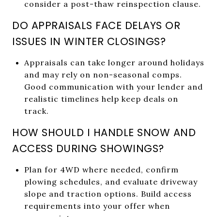
consider a post-thaw reinspection clause.
DO APPRAISALS FACE DELAYS OR
ISSUES IN WINTER CLOSINGS?
Appraisals can take longer around holidays
and may rely on non-seasonal comps.
Good communication with your lender and
realistic timelines help keep deals on
track.
HOW SHOULD I HANDLE SNOW AND
ACCESS DURING SHOWINGS?
Plan for 4WD where needed, confirm
plowing schedules, and evaluate driveway
slope and traction options. Build access
requirements into your offer when