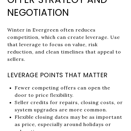
NEGOTIATION
Winter in Evergreen often reduces
competition, which can create leverage. Use
that leverage to focus on value, risk
reduction, and clean timelines that appeal to
sellers.
LEVERAGE POINTS THAT MATTER
Fewer competing offers can open the
door to price flexibility.
Seller credits for repairs, closing costs, or
system upgrades are more common.
Flexible closing dates may be as important
as price, especially around holidays or