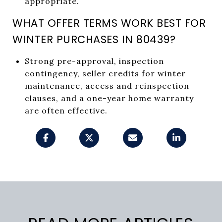
appropriate.
WHAT OFFER TERMS WORK BEST FOR
WINTER PURCHASES IN 80439?
Strong pre-approval, inspection
contingency, seller credits for winter
maintenance, access and reinspection
clauses, and a one-year home warranty
are often effective.