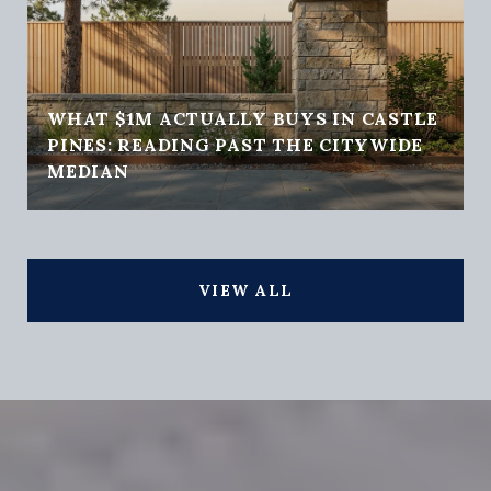
WHAT $1M ACTUALLY BUYS IN CASTLE
PINES: READING PAST THE CITYWIDE
MEDIAN
VIEW ALL