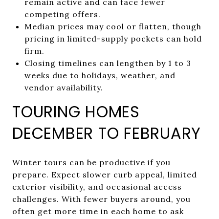
remain active and can face fewer
competing offers.
Median prices may cool or flatten, though
pricing in limited-supply pockets can hold
firm.
Closing timelines can lengthen by 1 to 3
weeks due to holidays, weather, and
vendor availability.
TOURING HOMES
DECEMBER TO FEBRUARY
Winter tours can be productive if you
prepare. Expect slower curb appeal, limited
exterior visibility, and occasional access
challenges. With fewer buyers around, you
often get more time in each home to ask