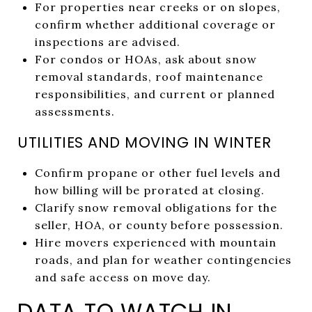
For properties near creeks or on slopes,
confirm whether additional coverage or
inspections are advised.
For condos or HOAs, ask about snow
removal standards, roof maintenance
responsibilities, and current or planned
assessments.
UTILITIES AND MOVING IN WINTER
Confirm propane or other fuel levels and
how billing will be prorated at closing.
Clarify snow removal obligations for the
seller, HOA, or county before possession.
Hire movers experienced with mountain
roads, and plan for weather contingencies
and safe access on move day.
DATA TO WATCH IN