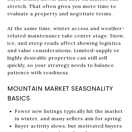
stretch. That often gives you more time to
evaluate a property and negotiate terms.
At the same time, winter access and weather-
related maintenance take center stage. Snow,
ice, and steep roads affect showing logistics
and value considerations. Limited-supply or
highly desirable properties can still sell
quickly, so your strategy needs to balance
patience with readiness.
MOUNTAIN MARKET SEASONALITY
BASICS
Fewer new listings typically hit the market
in winter, and many sellers aim for spring.
Buyer activity slows, but motivated buyers