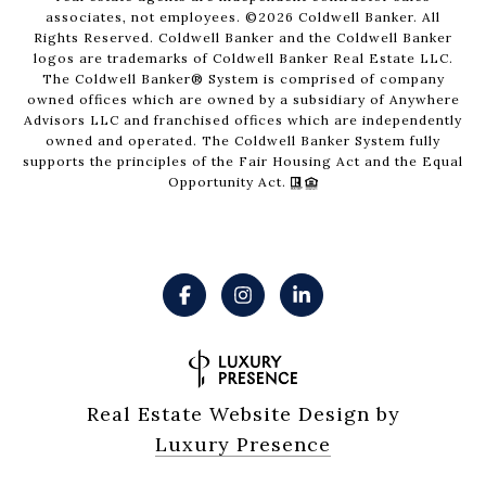
associates, not employees. ©
2026
Coldwell Banker. All
Rights Reserved. Coldwell Banker and the Coldwell Banker
logos are trademarks of Coldwell Banker Real Estate LLC.
The Coldwell Banker® System is comprised of company
owned offices which are owned by a subsidiary of Anywhere
Advisors LLC and franchised offices which are independently
owned and operated. The Coldwell Banker System fully
supports the principles of the Fair Housing Act and the Equal
Opportunity Act.
Real Estate Website Design by
Luxury Presence