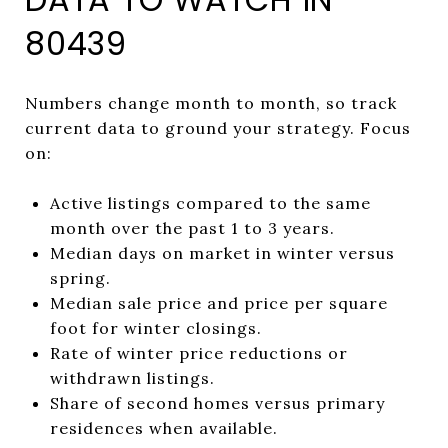
80439
Numbers change month to month, so track
current data to ground your strategy. Focus
on:
Active listings compared to the same
month over the past 1 to 3 years.
Median days on market in winter versus
spring.
Median sale price and price per square
foot for winter closings.
Rate of winter price reductions or
withdrawn listings.
Share of second homes versus primary
residences when available.