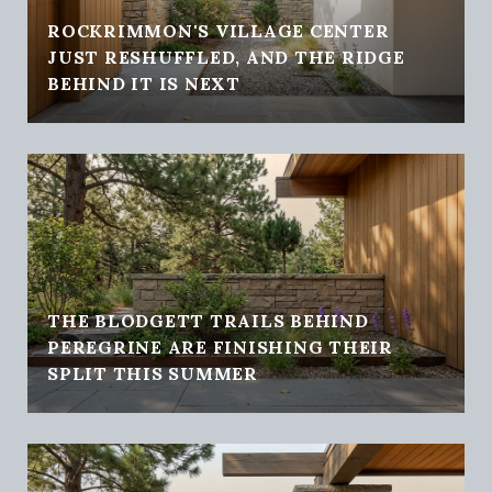
ROCKRIMMON'S VILLAGE CENTER
JUST RESHUFFLED, AND THE RIDGE
BEHIND IT IS NEXT
THE BLODGETT TRAILS BEHIND
PEREGRINE ARE FINISHING THEIR
SPLIT THIS SUMMER