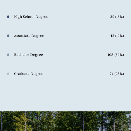
High School Degree
39 (13%)
Associate Degree
48 (16%)
Bachelor Degree
105 (36%)
Graduate Degree
74 (25%)