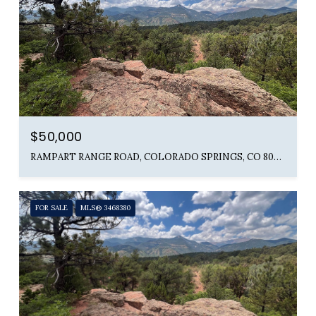
$50,000
RAMPART RANGE ROAD, COLORADO SPRINGS, CO 80904
FOR SALE
MLS® 3468380