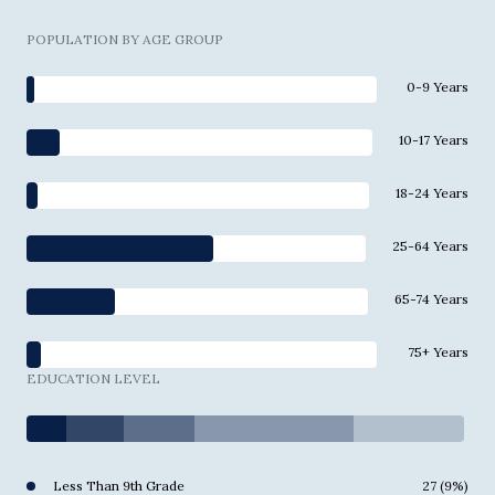
POPULATION BY AGE GROUP
0-9 Years
10-17 Years
18-24 Years
25-64 Years
65-74 Years
75+ Years
EDUCATION LEVEL
Less Than 9th Grade
27 (9%)