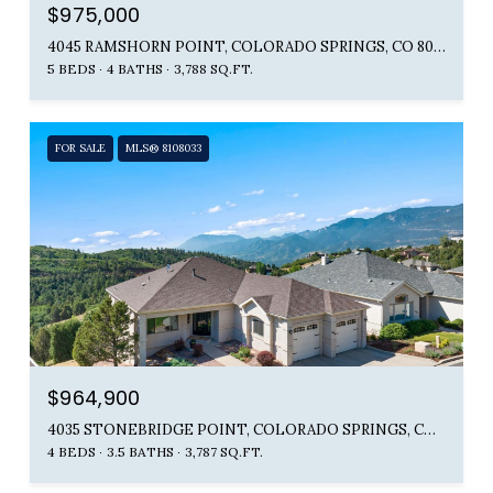
$975,000
4045 RAMSHORN POINT, COLORADO SPRINGS, CO 80904
5 BEDS
4 BATHS
3,788 SQ.FT.
FOR SALE
MLS® 8108033
$964,900
4035 STONEBRIDGE POINT, COLORADO SPRINGS, CO 80904
4 BEDS
3.5 BATHS
3,787 SQ.FT.