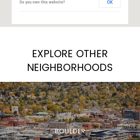
OK
Do you own this website?
EXPLORE OTHER
NEIGHBORHOODS
BOULDER