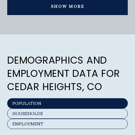
SHOW MORE
DEMOGRAPHICS AND
EMPLOYMENT DATA FOR
CEDAR HEIGHTS, CO
POPULATION
HOUSEHOLDS
EMPLOYMENT