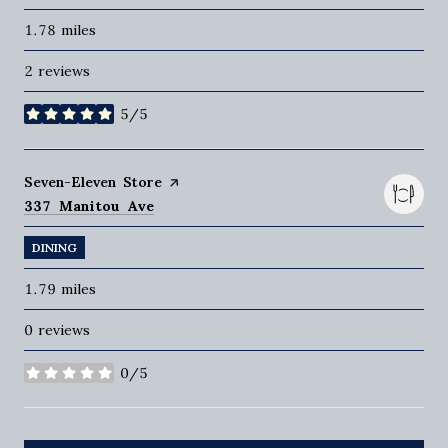
1.78
miles
2 reviews
5/5
stars
Visit the
Seven-Eleven Store
page on Yelp
Search
on Google Maps
337 Manitou Ave
DINING
1.79
miles
0 reviews
0/5
stars