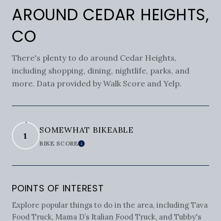
AROUND CEDAR HEIGHTS,
CO
There's plenty to do around Cedar Heights,
including shopping, dining, nightlife, parks, and
more. Data provided by Walk Score and Yelp.
SOMEWHAT BIKEABLE
1
BIKE SCORE
LEARN MORE
POINTS OF INTEREST
Explore popular things to do in the area, including Tava
Food Truck, Mama D’s Italian Food Truck, and Tubby's