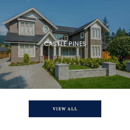
CASTLE PINES
VIEW ALL