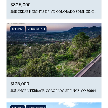
$325,000
3195 CEDAR HEIGHTS DRIVE, COLORADO SPRINGS, CO 80904
FOR SALE
MLS® 6721244
$175,000
3135 ANGEL TERRACE, COLORADO SPRINGS, CO 80904