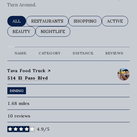
Turn Around.
SEARCH BUSINESSES RELATED TO
ALL
SEARCH BUSINESSES RELATED TO
RESTAURANTS
SEARCH BUSINESSES RELAT
SHOPPING
SEARCH BUSI
ACTIVE
SEARCH BUSINESSES RELATED TO
BEAUTY
SEARCH BUSINESSES RELATED TO
NIGHTLIFE
NAME
CATEGORY
DISTANCE
REVIEWS
Visit the
Tava Food Truck
page on Yelp
Search
on Google Maps
514 El Paso Blvd
DINING
1.68
miles
10 reviews
4.9/5
stars