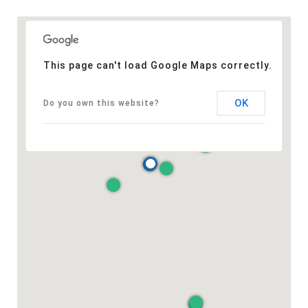
This page can't load Google Maps correctly.
OK
Do you own this website?