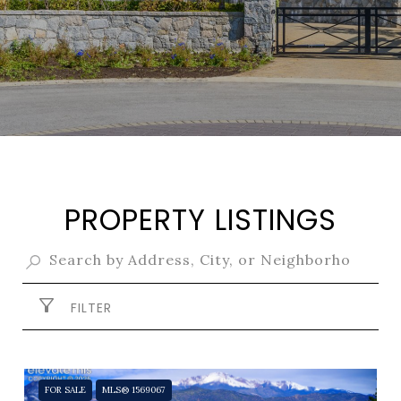
PROPERTY LISTINGS
FILTER
FOR SALE
MLS® 1569067