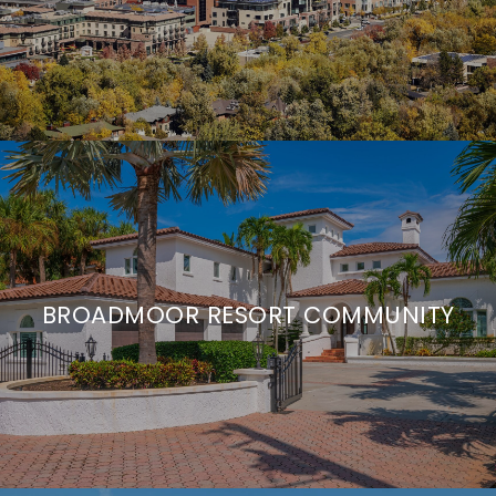
BROADMOOR RESORT COMMUNITY