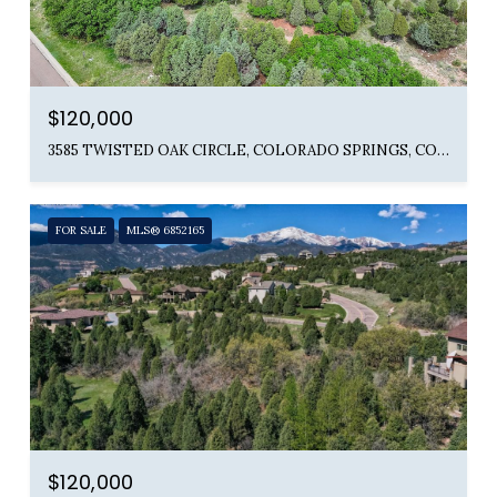
$120,000
3585 TWISTED OAK CIRCLE, COLORADO SPRINGS, CO 80904
FOR SALE
MLS® 6852165
$120,000