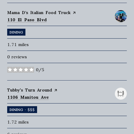
Visit the
Mama D’s Italian Food Truck
page on Yelp
Search
on Google Maps
110 El Paso Blvd
DINING
1.71
miles
0 reviews
0/5
stars
Visit the
Tubby's Turn Around
page on Yelp
Search
on Google Maps
1106 Manitou Ave
DINING · $$$
1.72
miles