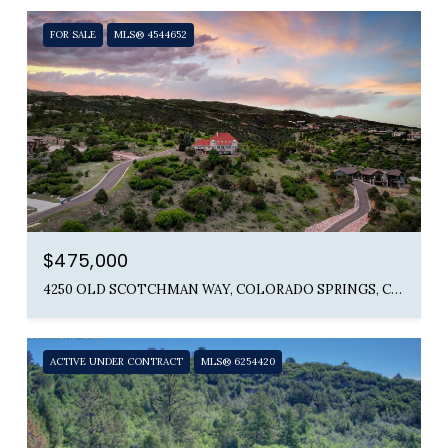
FOR SALE
MLS® 4544652
$475,000
4250 OLD SCOTCHMAN WAY, COLORADO SPRINGS, CO 80904
ACTIVE UNDER CONTRACT
MLS® 6254420