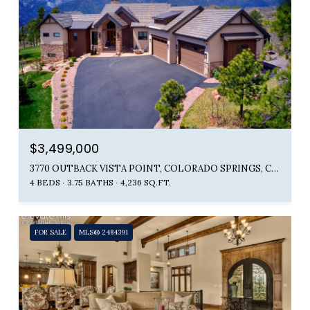
$3,499,000
3770 OUTBACK VISTA POINT, COLORADO SPRINGS, CO 80904
4 BEDS
3.75 BATHS
4,236 SQ.FT.
FOR SALE
MLS® 2484391