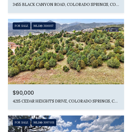
3455 BLACK CANYON ROAD, COLORADO SPRINGS, CO 80904
FOR SALE
MLS® 3116037
$90,000
4215 CEDAR HEIGHTS DRIVE, COLORADO SPRINGS, CO 80904
FOR SALE
MLS® 3097031