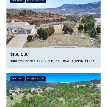
FOR SALE
MLS® 3669778
$160,000
3610 TWISTED OAK CIRCLE, COLORADO SPRINGS, CO 80904
FOR SALE
MLS® 4853394