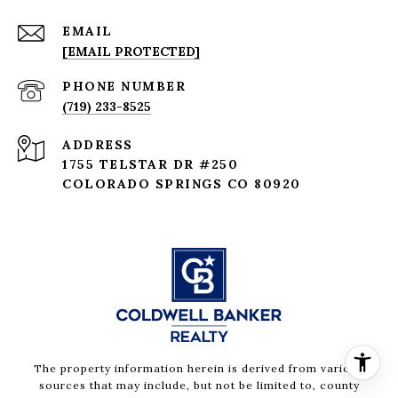
EMAIL
[EMAIL PROTECTED]
PHONE NUMBER
(719) 233-8525
ADDRESS
1755 TELSTAR DR #250
COLORADO SPRINGS CO 80920
The property information herein is derived from various
sources that may include, but not be limited to, county