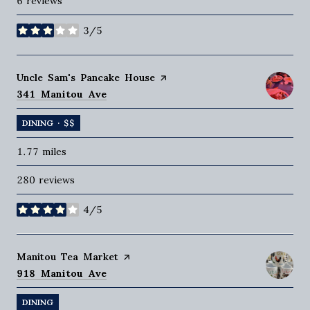
6 reviews
3/5
stars
Visit the
Uncle Sam's Pancake House
page on Yelp
Search
on Google Maps
341 Manitou Ave
DINING · $$
1.77
miles
280 reviews
4/5
stars
Visit the
Manitou Tea Market
page on Yelp
Search
on Google Maps
918 Manitou Ave
DINING