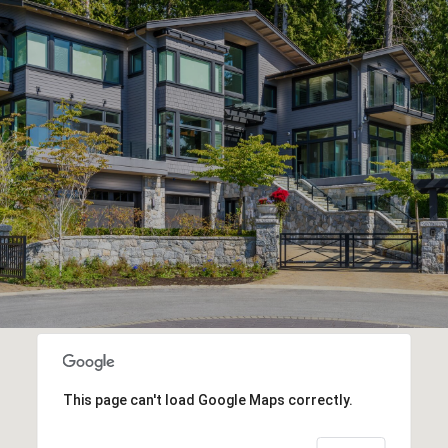
This page can't load Google Maps correctly.