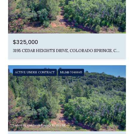
$325,000
3195 CEDAR HEIGHTS DRIVE, COLORADO SPRINGS, CO 80904
ACTIVE UNDER CONTRACT
MLS® 7046645
Listed by Coldwell Banker Realty BK