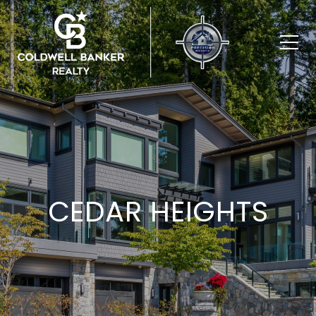
CEDAR HEIGHTS