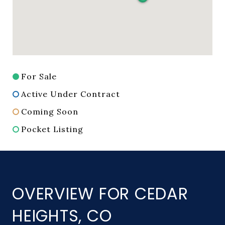
For Sale
Active Under Contract
Coming Soon
Pocket Listing
OVERVIEW FOR CEDAR
HEIGHTS, CO