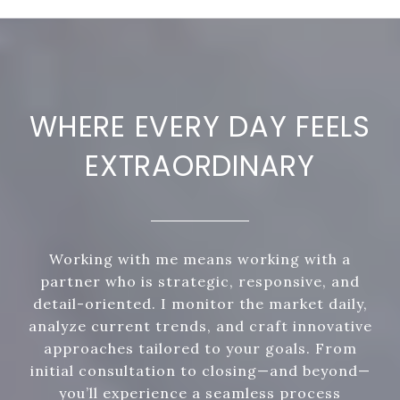
WHERE EVERY DAY FEELS
EXTRAORDINARY
Working with me means working with a
partner who is strategic, responsive, and
detail-oriented. I monitor the market daily,
analyze current trends, and craft innovative
approaches tailored to your goals. From
initial consultation to closing—and beyond—
you’ll experience a seamless process