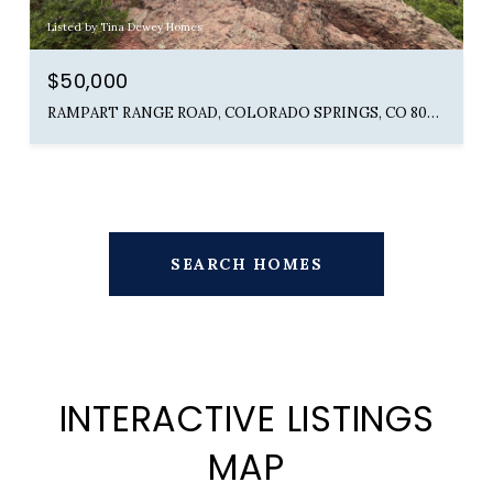
Listed by Tina Dewey Homes
$50,000
RAMPART RANGE ROAD, COLORADO SPRINGS, CO 80904
SEARCH HOMES
INTERACTIVE LISTINGS
MAP