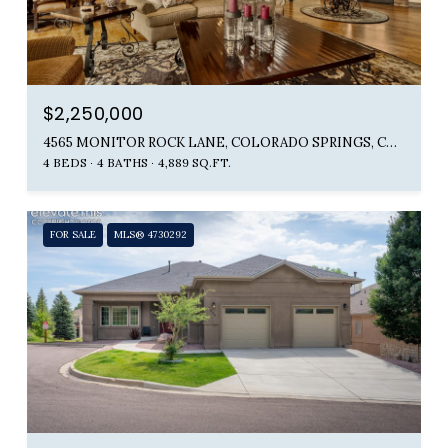
$2,250,000
4565 MONITOR ROCK LANE, COLORADO SPRINGS, CO 80904
4 BEDS
4 BATHS
4,889 SQ.FT.
FOR SALE
MLS® 4730292