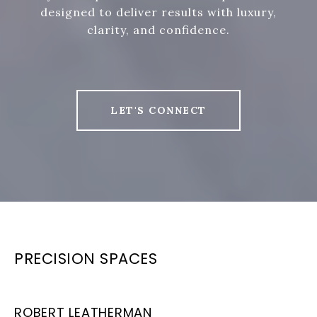
designed to deliver results with luxury,
clarity, and confidence.
LET'S CONNECT
PRECISION SPACES
ROBERT LEATHERMAN