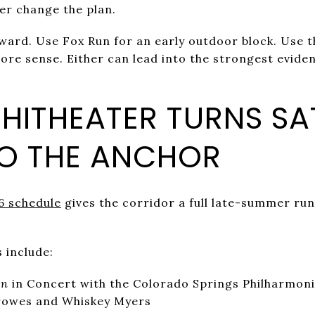
her change the plan.
rward. Use Fox Run for an early outdoor block. Use
re sense. Either can lead into the strongest eviden
HITHEATER TURNS S
TO THE ANCHOR
6 schedule
gives the corridor a full late-summer run
 include:
en
in Concert with the Colorado Springs Philharmon
rowes and Whiskey Myers