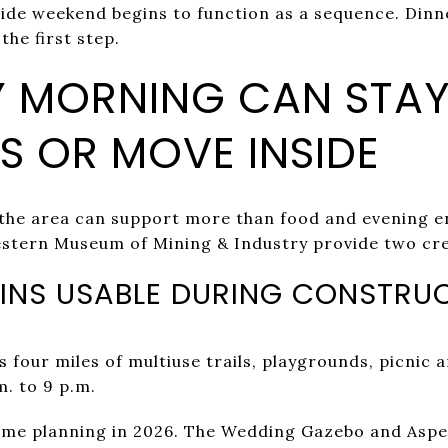
side weekend begins to function as a sequence. Dinn
the first step.
 MORNING CAN STA
 OR MOVE INSIDE
 the area can support more than food and evening 
stern Museum of Mining & Industry provide two cre
INS USABLE DURING CONSTRU
 four miles of multiuse trails, playgrounds, picnic 
m. to 9 p.m.
ome planning in 2026. The Wedding Gazebo and Aspe