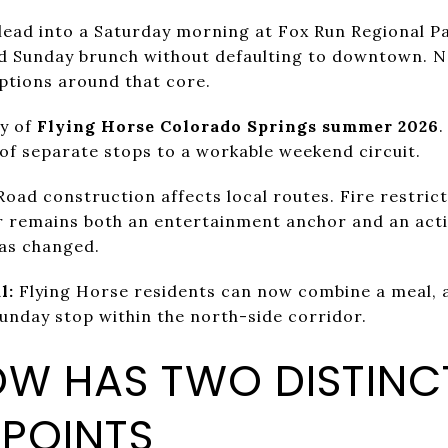
lead into a Saturday morning at Fox Run Regional P
d Sunday brunch without defaulting to downtown.
ptions around that core.
ry of
Flying Horse Colorado Springs summer 2026
.
of separate stops to a workable weekend circuit.
 Road construction affects local routes. Fire restri
r remains both an entertainment anchor and an acti
has changed.
l:
Flying Horse residents can now combine a meal, 
Sunday stop within the north-side corridor.
OW HAS TWO DISTINC
 POINTS