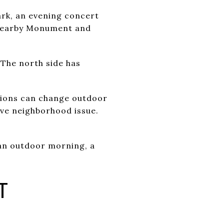
ark, an evening concert
 Nearby Monument and
 The north side has
ctions can change outdoor
ve neighborhood issue.
an outdoor morning, a
T