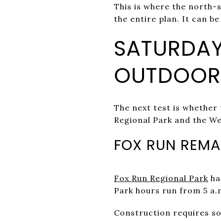
This is where the north-
the entire plan. It can be 
SATURDAY
OUTDOORS
The next test is whether
Regional Park and the We
FOX RUN REMA
Fox Run Regional Park
has
Park hours run from 5 a.
Construction requires s