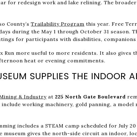
ear for redesign work and lake relining. The broader
aso County’s
Trailability Program
this year. Free Ter
rdays during the May 1 through October 31 season. 
utings for participants with disabilities, companion
 Run more useful to more residents. It also gives t
fternoon heat or evening commitments.
USEUM SUPPLIES THE INDOOR A
Mining & Industry
at
225 North Gate Boulevard
rem
s include working machinery, gold panning, a model 
ing includes a STEAM camp scheduled for July 20 t
e museum gives the north-side circuit an indoor, loc