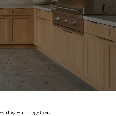
ow they work together.