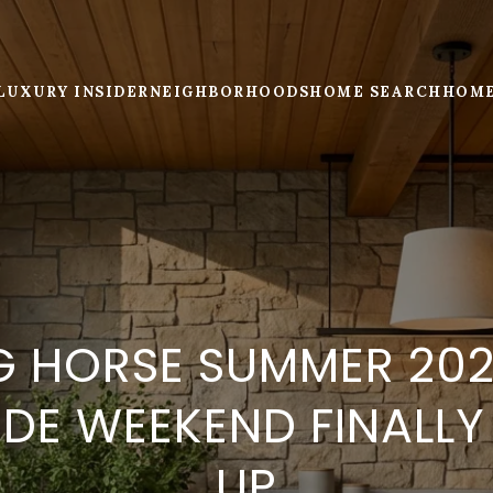
LUXURY INSIDER
NEIGHBORHOODS
HOME SEARCH
HOME
G HORSE SUMMER 202
DE WEEKEND FINALL
UP