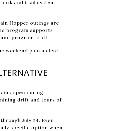
 park and trail system
rain Hopper outings are
The program supports
s and program staff.
he weekend plan a clear
LTERNATIVE
ains open during
mining drift and tours of
hrough July 24. Even
ally specific option when