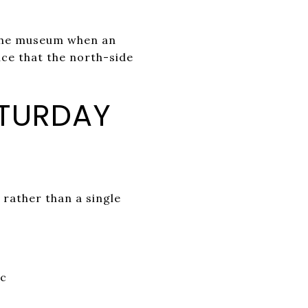
 the museum when an
ce that the north-side
ATURDAY
 rather than a single
ic