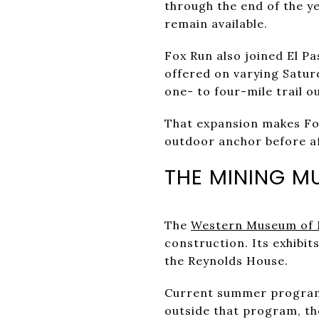
through the end of the y
remain available.
Fox Run also joined El P
offered on varying Satu
one- to four-mile trail o
That expansion makes Fox
outdoor anchor before a
THE MINING M
The
Western Museum of 
construction. Its exhibit
the Reynolds House.
Current summer programm
outside that program, th