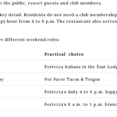
o the public, resort guests and club members.
 key detail. Residents do not need a club membership 
appy hour from 4 to 6 p.m. The restaurant also serv
e different weekend roles:
Practical choice
Fortezza Italiana in the East Lod
ay
Por Favor Tacos & Tragos
Fortezza’s daily 4 to 6 p.m. happ
Fortezza’s 8 a.m. to 1 p.m. brun