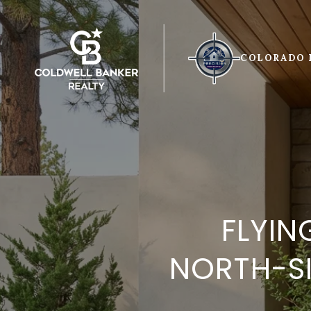
COLORADO 
FLYIN
NORTH-SI