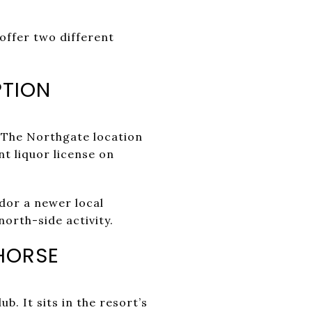
offer two different
PTION
 The Northgate location
nt liquor license on
idor a newer local
north-side activity.
 HORSE
b. It sits in the resort’s