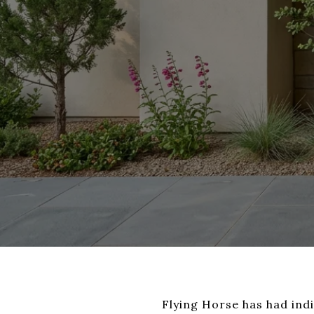
Flying Horse has had ind