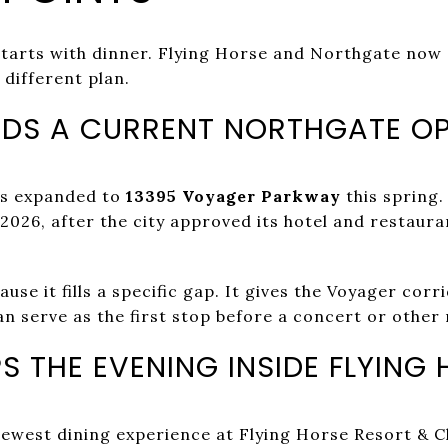
tarts with dinner. Flying Horse and Northgate now 
 different plan.
DS A CURRENT NORTHGATE O
os expanded to
13395 Voyager Parkway
this spring.
 2026, after the city approved its hotel and restaura
se it fills a specific gap. It gives the Voyager corr
n serve as the first stop before a concert or other 
S THE EVENING INSIDE FLYING
newest dining experience at Flying Horse Resort & Clu