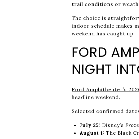
trail conditions or weat
The choice is straightfo
indoor schedule makes mo
weekend has caught up.
FORD AMP
NIGHT IN
Ford Amphitheater’s 202
headline weekend.
Selected confirmed dates
July 25:
Disney’s
Froz
August 1:
The Black C