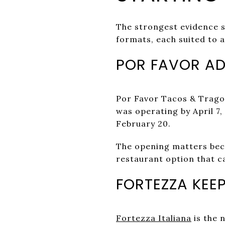
The strongest evidence s
formats, each suited to a
POR FAVOR AD
Por Favor Tacos & Trag
was operating by April 7,
February 20.
The opening matters becau
restaurant option that ca
FORTEZZA KEEP
Fortezza Italiana
is the 