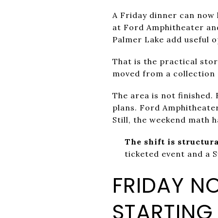
A Friday dinner can now 
at Ford Amphitheater an
Palmer Lake add useful o
That is the practical sto
moved from a collection 
The area is not finished.
plans. Ford Amphitheate
Still, the weekend math 
The shift is structura
ticketed event and a 
FRIDAY N
STARTING