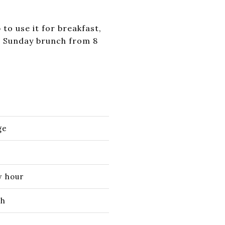
to use it for breakfast,
es Sunday brunch from 8
ge
y hour
ch