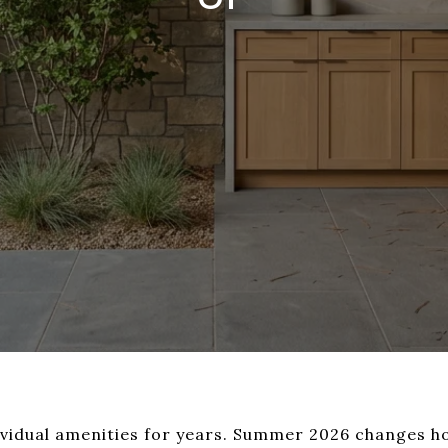
ividual amenities for years. Summer 2026 changes h