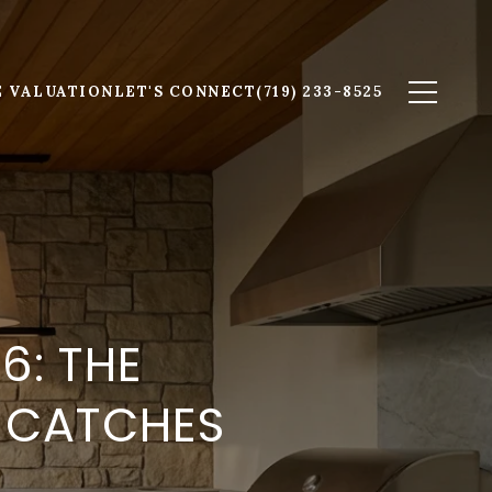
 VALUATION
LET'S CONNECT
(719) 233-8525
6: THE
Y CATCHES