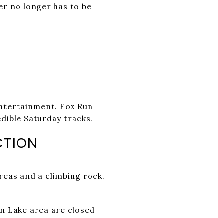
er no longer has to be
Y
entertainment. Fox Run
dible Saturday tracks.
CTION
areas and a climbing rock.
n Lake area are closed