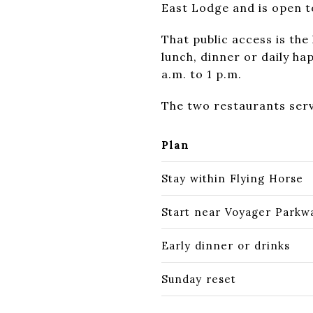
East Lodge and is open t
That public access is the
lunch, dinner or daily h
a.m. to 1 p.m.
The two restaurants serv
Plan
Stay within Flying Horse
Start near Voyager Parkw
Early dinner or drinks
Sunday reset